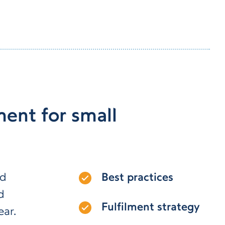
ent for small
nd
Best practices
d
Fulfilment strategy
ear.