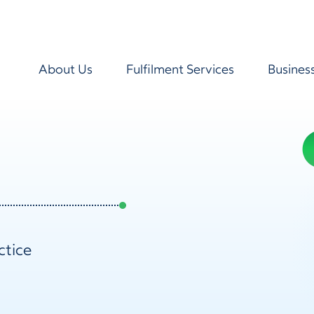
About Us
Fulfilment Services
Busines
ctice