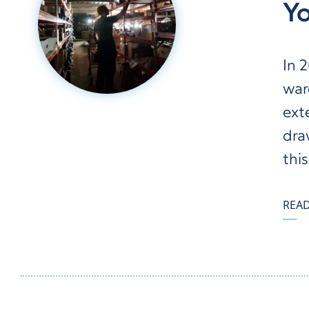
Y
In 
war
ext
dra
this
REA