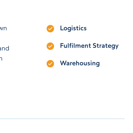
own
Logistics
Fulfilment Strategy
 and
n
Warehousing