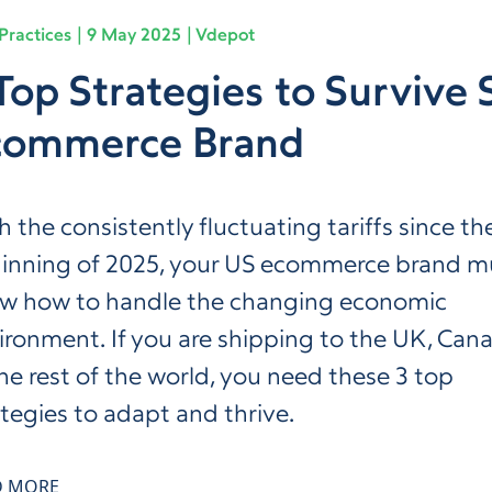
Practices
9 May 2025
Vdepot
Top Strategies to Survive S
commerce Brand
h the consistently fluctuating tariffs since th
inning of 2025, your US ecommerce brand m
w how to handle the changing economic
ironment. If you are shipping to the UK, Can
the rest of the world, you need these 3 top
ategies to adapt and thrive.
D MORE