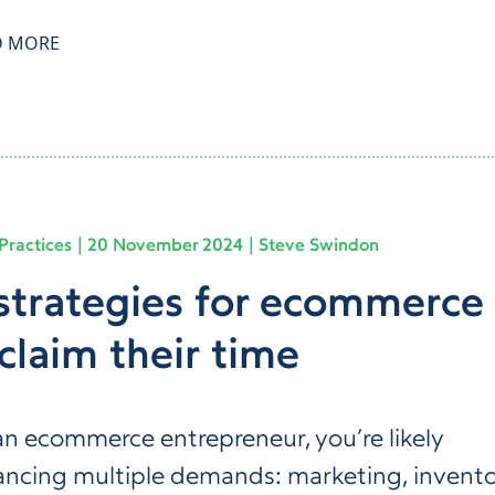
D MORE
Practices
20 November 2024
Steve Swindon
strategies for ecommerce
claim their time
an ecommerce entrepreneur, you’re likely
ancing multiple demands: marketing, invent