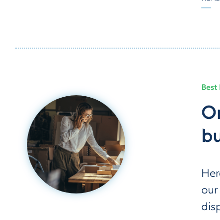
Best 
Or
bu
Her
our
dis