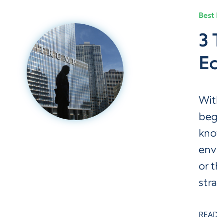
Best 
3 
E
Wit
beg
kno
env
or 
str
REA