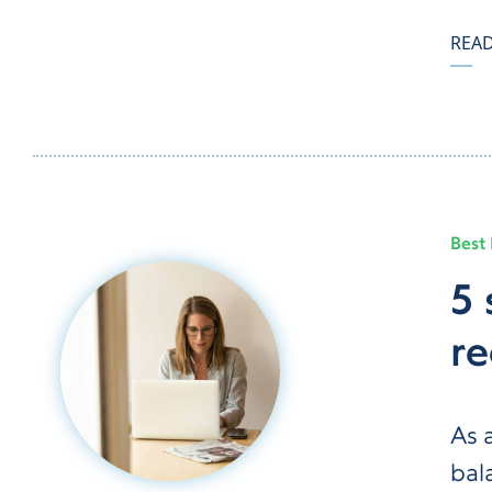
REA
Best 
5 
re
As 
bal