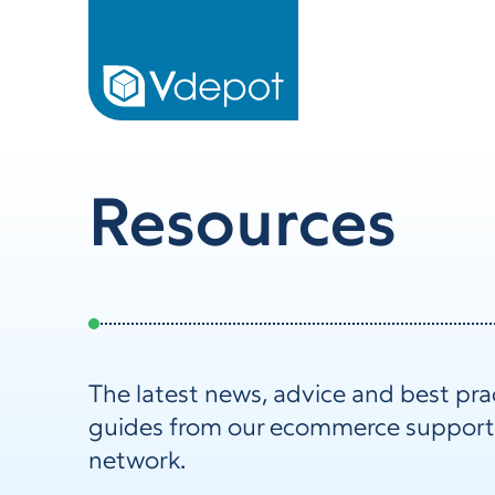
Resources
The latest news, advice and best pra
guides from our ecommerce support
network.