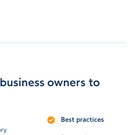
 business owners to
Best practices
ory