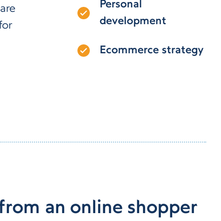
Personal
are
development
for
Ecommerce strategy
 from an online shopper