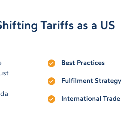
hifting Tariffs as a US
e
Best Practices
ust
Fulfilment Strategy
ada
International Trade