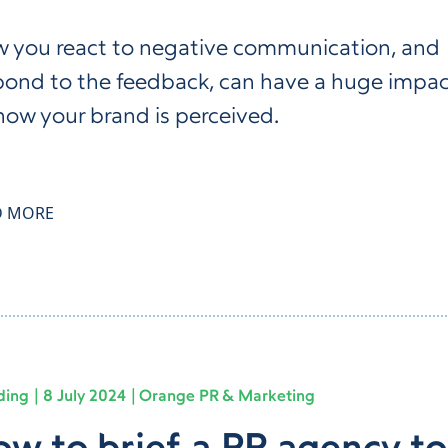
 you react to negative communication, and
pond to the feedback, can have a huge impa
how your brand is perceived.
D MORE
ding
8 July 2024
Orange PR & Marketing