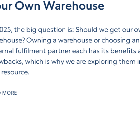
our Own Warehouse
2025, the big question is: Should we get our 
ehouse? Owning a warehouse or choosing an
ernal fulfilment partner each has its benefits
wbacks, which is why we are exploring them i
 resource.
D MORE