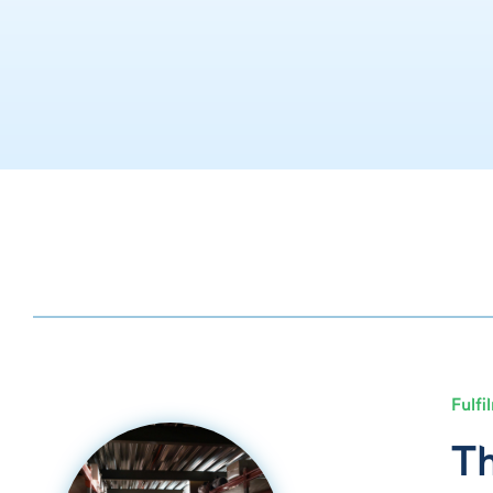
Fulfi
Th