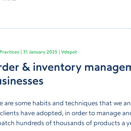
Practices
31 January 2025
Vdepot
der & inventory managem
sinesses
e are some habits and techniques that we a
 clients have adopted, in order to manage an
patch hundreds of thousands of products a y