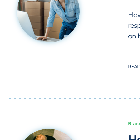
How
res
on 
REA
Bran