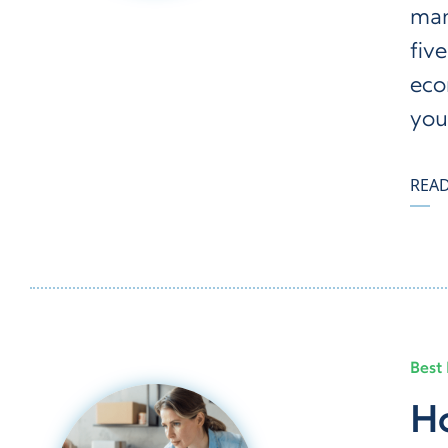
man
five
eco
you
REA
Best 
Ho