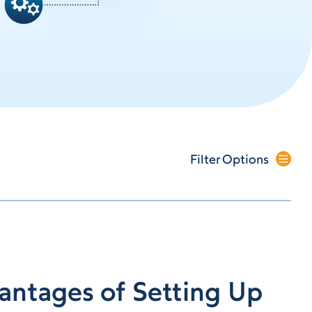
Filter Options
antages of Setting Up