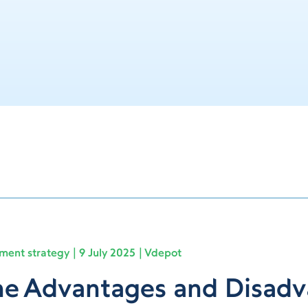
lment strategy
9 July 2025
Vdepot
e Advantages and Disadv