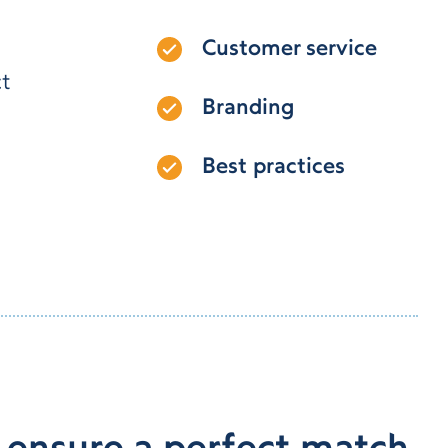
Customer service
ct
Branding
Best practices