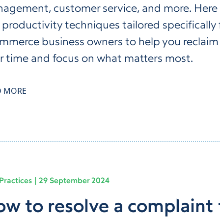
agement, customer service, and more. Here 
 productivity techniques tailored specifically 
mmerce business owners to help you reclaim
r time and focus on what matters most.
D MORE
Practices
29 September 2024
w to resolve a complaint