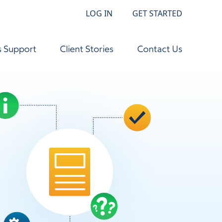
LOG IN
GET STARTED
s Support
Client Stories
Contact Us