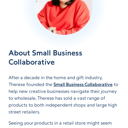
About Small Business
Collaborative
After a decade in the home and gift industry,
Therese founded the
Small Business Collaborative
to
help new creative businesses navigate their journey
to wholesale. Therese has sold a vast range of
products to both independent shops and large high
street retailers.
Seeing your products in a retail store might seem