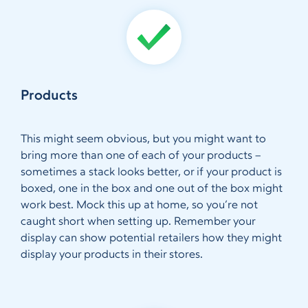
Products
This might seem obvious, but you might want to
bring more than one of each of your products –
sometimes a stack looks better, or if your product is
boxed, one in the box and one out of the box might
work best. Mock this up at home, so you’re not
caught short when setting up. Remember your
display can show potential retailers how they might
display your products in their stores.