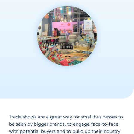
Trade shows are a great way for small businesses to
be seen by bigger brands, to engage face-to-face
with potential buyers and to build up their industry