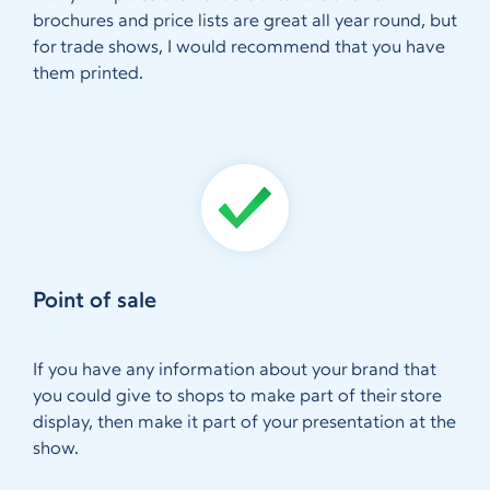
brochures and price lists are great all year round, but
for trade shows, I would recommend that you have
them printed.
Point of sale
If you have any information about your brand that
you could give to shops to make part of their store
display, then make it part of your presentation at the
show.