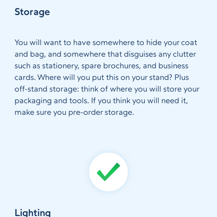
Storage
You will want to have somewhere to hide your coat
and bag, and somewhere that disguises any clutter
such as stationery, spare brochures, and business
cards. Where will you put this on your stand? Plus
off-stand storage: think of where you will store your
packaging and tools. If you think you will need it,
make sure you pre-order storage.
Lighting