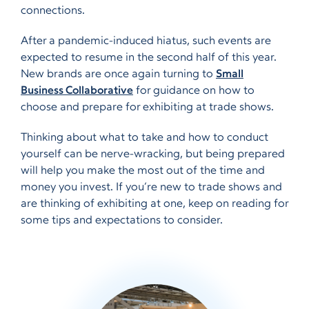
connections.
After a pandemic-induced hiatus, such events are
expected to resume in the second half of this year.
New brands are once again turning to
Small
Business Collaborative
for guidance on how to
choose and prepare for exhibiting at trade shows.
Thinking about what to take and how to conduct
yourself can be nerve-wracking, but being prepared
will help you make the most out of the time and
money you invest. If you’re new to trade shows and
are thinking of exhibiting at one, keep on reading for
some tips and expectations to consider.