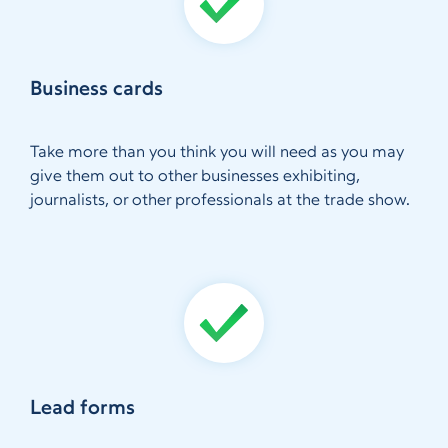
Business cards
Take more than you think you will need as you may
give them out to other businesses exhibiting,
journalists, or other professionals at the trade show.
Lead forms