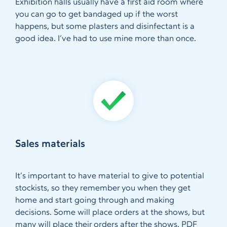
Exhibition halls usually have a first aid room where
you can go to get bandaged up if the worst
happens, but some plasters and disinfectant is a
good idea. I’ve had to use mine more than once.
Sales materials
It’s important to have material to give to potential
stockists, so they remember you when they get
home and start going through and making
decisions. Some will place orders at the shows, but
many will place their orders after the shows. PDF