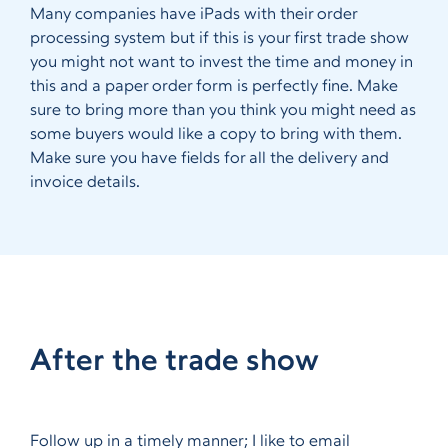
Many companies have iPads with their order
processing system but if this is your first trade show
you might not want to invest the time and money in
this and a paper order form is perfectly fine. Make
sure to bring more than you think you might need as
some buyers would like a copy to bring with them.
Make sure you have fields for all the delivery and
invoice details.
After the trade show
Follow up in a timely manner; I like to email