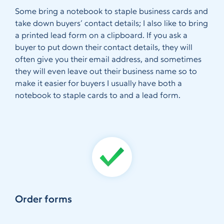
Some bring a notebook to staple business cards and
take down buyers’ contact details; I also like to bring
a printed lead form on a clipboard. If you ask a
buyer to put down their contact details, they will
often give you their email address, and sometimes
they will even leave out their business name so to
make it easier for buyers I usually have both a
notebook to staple cards to and a lead form.
Order forms