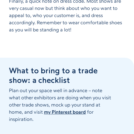
Finally, a quick note on dress code. Most shows are
very casual now but think about who you want to
appeal to, who your customer is, and dress
accordingly. Remember to wear comfortable shoes
as you will be standing a lot!
What to bring to a trade
show: a checklist
Plan out your space well in advance – note
what other exhibitors are doing when you visit
other trade shows, mock up your stand at
home, and visit
my Pinterest board
for
inspiration.