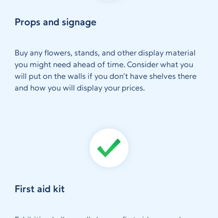
Props and signage
Buy any flowers, stands, and other display material
you might need ahead of time. Consider what you
will put on the walls if you don’t have shelves there
and how you will display your prices.
First aid kit