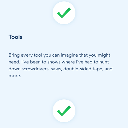
Tools
Bring every tool you can imagine that you might
need. I’ve been to shows where I’ve had to hunt
down screwdrivers, saws, double-sided tape, and
more.