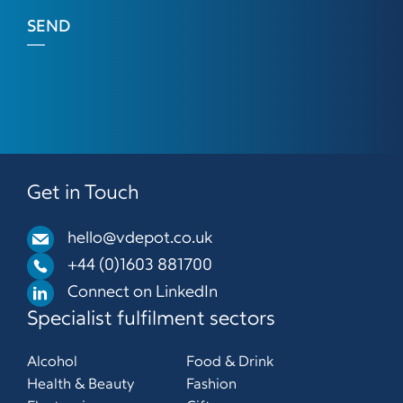
SEND
Get in Touch
hello@vdepot.co.uk
+44 (0)1603 881700
Connect on LinkedIn
Specialist fulfilment sectors
Alcohol
Food & Drink
Health & Beauty
Fashion