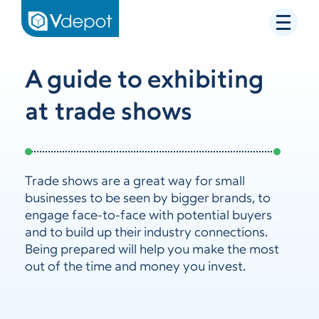
A guide to exhibiting
at trade shows
Trade shows are a great way for small
businesses to be seen by bigger brands, to
engage face-to-face with potential buyers
and to build up their industry connections.
Being prepared will help you make the most
out of the time and money you invest.