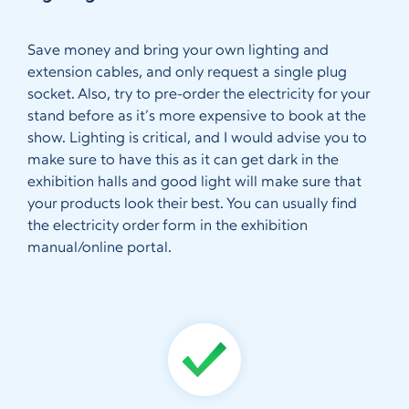
Save money and bring your own lighting and
extension cables, and only request a single plug
socket. Also, try to pre-order the electricity for your
stand before as it’s more expensive to book at the
show. Lighting is critical, and I would advise you to
make sure to have this as it can get dark in the
exhibition halls and good light will make sure that
your products look their best. You can usually find
the electricity order form in the exhibition
manual/online portal.