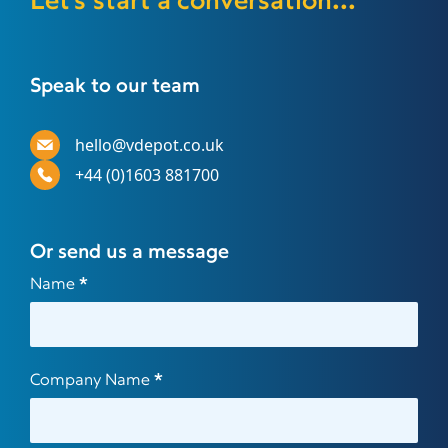
Let's start a conversation...
Speak to our team
hello@vdepot.co.uk
+44 (0)1603 881700
Or send us a message
Contact
Name
*
Us
Company Name
*