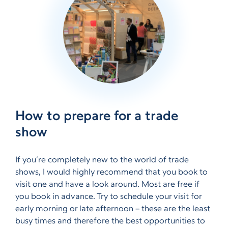
How to prepare for a trade
show
If you’re completely new to the world of trade
shows, I would highly recommend that you book to
visit one and have a look around. Most are free if
you book in advance. Try to schedule your visit for
early morning or late afternoon – these are the least
busy times and therefore the best opportunities to