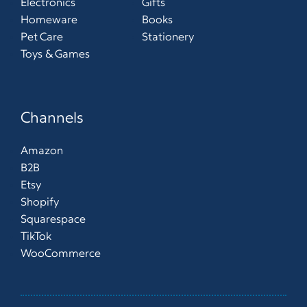
Electronics
Gifts
Homeware
Books
Pet Care
Stationery
Toys & Games
Channels
Amazon
B2B
Etsy
Shopify
Squarespace
TikTok
WooCommerce