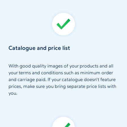
Catalogue and price list
With good quality images of your products and all
your terms and conditions such as minimum order
and carriage paid. If your catalogue doesn’t feature
prices, make sure you bring separate price lists with
you.