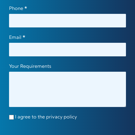
Phone
*
Email
*
Your Requirements
I agree to the privacy policy