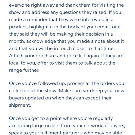
everyone right away and thank them for visiting the
show and address any questions they raised. If you
made a reminder that they were interested in a
product, highlight it in the body of your email, or if
they said they will be making their decision in a
month, acknowledge that you made a note about it
and that you will be in touch closer to that time.
Attach your brochure and price list again. If they are
local to you, offer to visit them to talk about the
range further.
Once you’ve followed up, process all the orders you
collected at the show. Make sure you keep your new
buyers updated on when they can except their
shipment.
Once you get to a point where you’re regularly
accepting large orders from your network of buyers,
speak to your fulfilment partner – who may be able