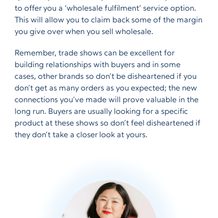
to offer you a ‘wholesale fulfilment’ service option.
This will allow you to claim back some of the margin
you give over when you sell wholesale.
Remember, trade shows can be excellent for
building relationships with buyers and in some
cases, other brands so don’t be disheartened if you
don’t get as many orders as you expected; the new
connections you’ve made will prove valuable in the
long run. Buyers are usually looking for a specific
product at these shows so don’t feel disheartened if
they don’t take a closer look at yours.