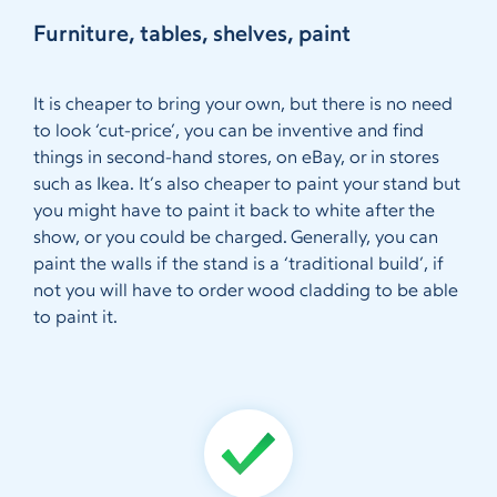
Furniture, tables, shelves, paint
It is cheaper to bring your own, but there is no need
to look ‘cut-price’, you can be inventive and find
things in second-hand stores, on eBay, or in stores
such as Ikea. It’s also cheaper to paint your stand but
you might have to paint it back to white after the
show, or you could be charged. Generally, you can
paint the walls if the stand is a ‘traditional build’, if
not you will have to order wood cladding to be able
to paint it.