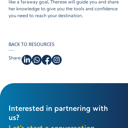
like a faraway goal, Therese will guide you and share
her knowledge to give you the tools and confidence
you need to reach your destination.
BACK TO RESOURCES
Share:
Interested in partnering with
us?