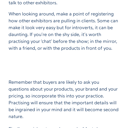
talk to other exhibitors.
When looking around, make a point of registering
how other exhibitors are pulling in clients. Some can
make it look very easy but for introverts, it can be
daunting. If you’re on the shy side, it’s worth
practising your ‘chat’ before the show; in the mirror,
with a friend, or with the products in front of you.
Remember that buyers are likely to ask you
questions about your products, your brand and your
pricing, so incorporate this into your practice.
Practising will ensure that the important details will
be ingrained in your mind and it will become second
nature.