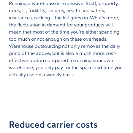
Running a warehouse is expensive. Staff, property,
rates, IT, forklifts, security, health and safety,
insurances, racking… the list goes on. What’s more,
the fluctuation in demand for your products will
mean that most of the time you’re either spending
too much or not enough on these overheads.
Warehouse outsourcing not only removes the daily
grind of the above, but is also a much more cost-
effective option compared to running your own
warehouse; you only pay for the space and time you
actually use on a weekly basis.
Reduced carrier costs