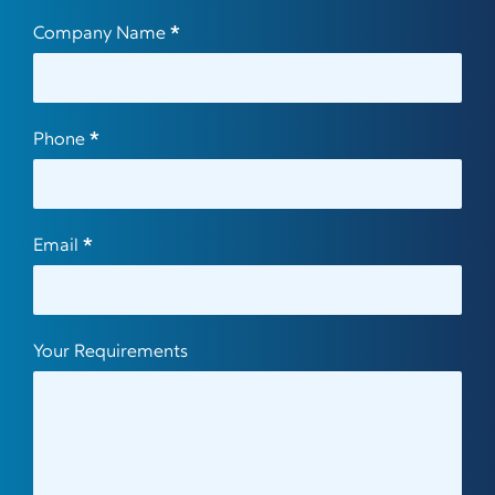
Company Name
*
Phone
*
Email
*
Your Requirements