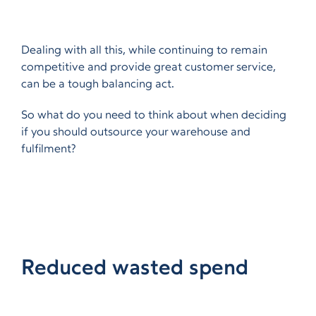
Dealing with all this, while continuing to remain
competitive and provide great customer service,
can be a tough balancing act.
So what do you need to think about when deciding
if you should outsource your warehouse and
fulfilment?
Reduced wasted spend