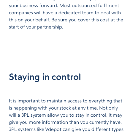
your business forward. Most outsourced fulfilment
companies will have a dedicated team to deal with
this on your behalf. Be sure you cover this cost at the
start of your partnership.
Staying in control
It is important to maintain access to everything that
is happening with your stock at any time. Not only
will a 3PL system allow you to stay in control, it may
give you more information than you currently have.
3PL systems like Vdepot can give you different types