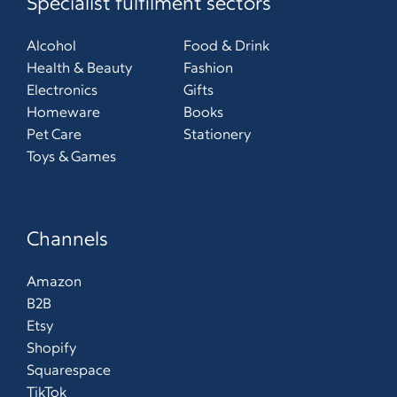
Specialist fulfilment sectors
Alcohol
Food & Drink
Health & Beauty
Fashion
Electronics
Gifts
Homeware
Books
Pet Care
Stationery
Toys & Games
Channels
Amazon
B2B
Etsy
Shopify
Squarespace
TikTok