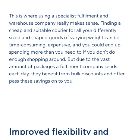
This is where using a specialist fulfilment and
warehouse company really makes sense. Finding a
cheap and suitable courier for all your differently
sized and shaped goods of varying weight can be
time-consuming, expensive, and you could end up
spending more than you need to if you don’t do
enough shopping around. But due to the vast
amount of packages a fulfilment company sends
each day, they benefit from bulk discounts and often
pass these savings on to you.
Improved flexibility and