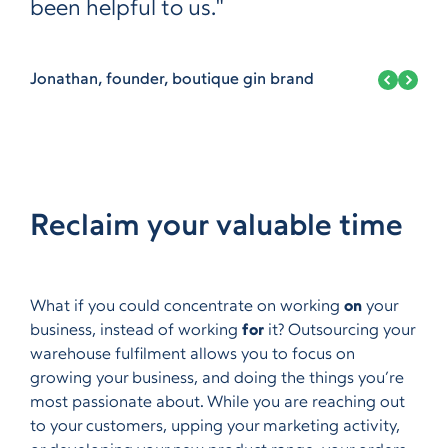
been helpful to us."
Jonathan, founder, boutique gin brand
Reclaim your valuable time
What if you could concentrate on working
on
your
business, instead of working
for
it? Outsourcing your
warehouse fulfilment allows you to focus on
growing your business, and doing the things you’re
most passionate about. While you are reaching out
to your customers, upping your marketing activity,