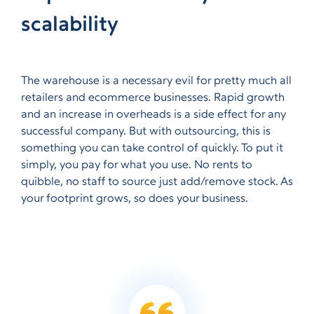
scalability
The warehouse is a necessary evil for pretty much all
retailers and ecommerce businesses. Rapid growth
and an increase in overheads is a side effect for any
successful company. But with outsourcing, this is
something you can take control of quickly. To put it
simply, you pay for what you use. No rents to
quibble, no staff to source just add/remove stock. As
your footprint grows, so does your business.