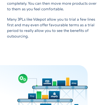
completely. You can then move more products over
to them as you feel comfortable.
Many 3PLs like Vdepot allow you to trial a few lines
first and may even offer favourable terms as a trial
period to really allow you to see the benefits of
outsourcing.