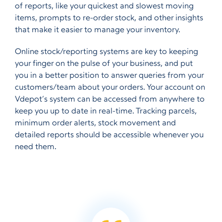
of reports, like your quickest and slowest moving
items, prompts to re-order stock, and other insights
that make it easier to manage your inventory.
Online stock/reporting systems are key to keeping
your finger on the pulse of your business, and put
you in a better position to answer queries from your
customers/team about your orders. Your account on
Vdepot’s system can be accessed from anywhere to
keep you up to date in real-time. Tracking parcels,
minimum order alerts, stock movement and
detailed reports should be accessible whenever you
need them.