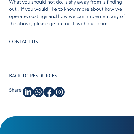
What you should not do, is shy away from is finding
out… if you would like to know more about how we
operate, costings and how we can implement any of
the above, please get in touch with our team.
CONTACT US
BACK TO RESOURCES
Share: