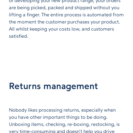
or developing your new product range, your orders
are being picked, packed and shipped without you
lifting a finger. The entire process is automated from
the moment the customer purchases your product.
All whilst keeping your costs low, and customers
satisfied.
Returns management
Nobody likes processing returns, especially when
you have other important things to be doing.
Unboxing items, checking, re-boxing, restocking, is
very time-consuming and doesn’t help you drive