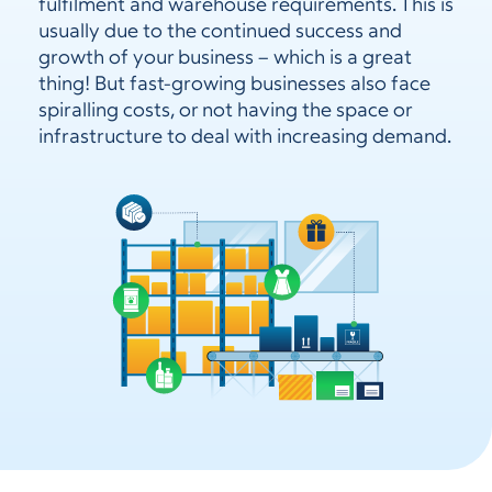
fulfilment and warehouse requirements. This is
usually due to the continued success and
growth of your business – which is a great
thing! But fast-growing businesses also face
spiralling costs, or not having the space or
infrastructure to deal with increasing demand.