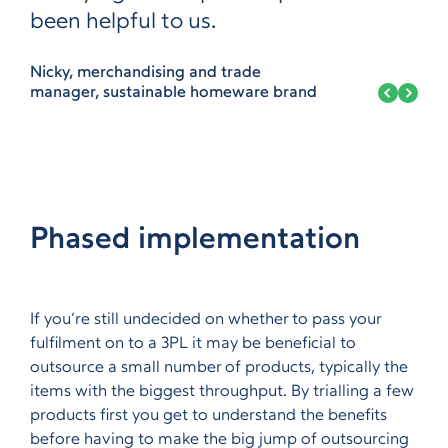
been helpful to us.
Nicky, merchandising and trade
manager, sustainable homeware brand
Phased implementation
If you’re still undecided on whether to pass your
fulfilment on to a 3PL it may be beneficial to
outsource a small number of products, typically the
items with the biggest throughput. By trialling a few
products first you get to understand the benefits
before having to make the big jump of outsourcing