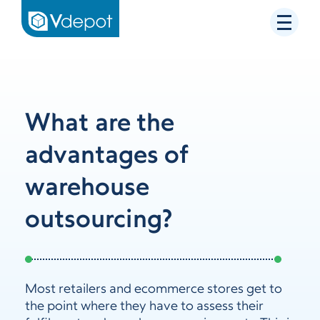
What are the
advantages of
warehouse
outsourcing?
Most retailers and ecommerce stores get to
the point where they have to assess their