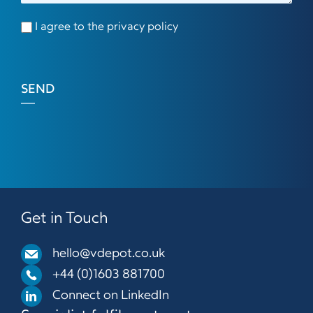
I agree to the privacy policy
SEND
Get in Touch
hello@vdepot.co.uk
+44 (0)1603 881700
Connect on LinkedIn