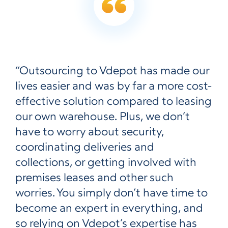
“Outsourcing to Vdepot has made our
lives easier and was by far a more cost-
effective solution compared to leasing
our own warehouse. Plus, we don’t
have to worry about security,
coordinating deliveries and
collections, or getting involved with
premises leases and other such
worries. You simply don’t have time to
become an expert in everything, and
so relying on Vdepot’s expertise has