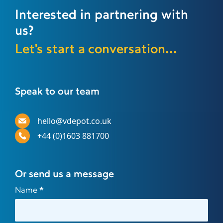
Interested in partnering with
us?
Let's start a conversation...
Speak to our team
hello@vdepot.co.uk
+44 (0)1603 881700
Or send us a message
Contact
Name
*
Us