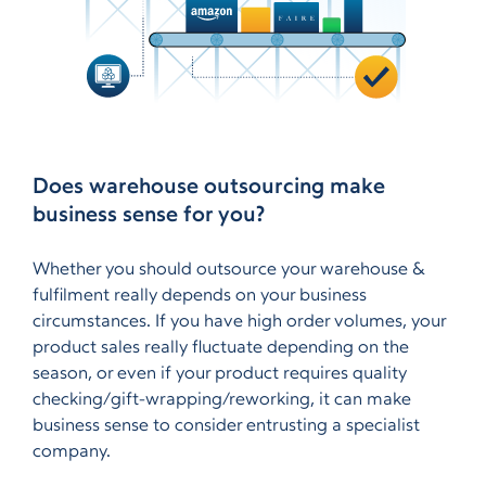
Does warehouse outsourcing make
business sense for you?
Whether you should outsource your warehouse &
fulfilment really depends on your business
circumstances. If you have high order volumes, your
product sales really fluctuate depending on the
season, or even if your product requires quality
checking/gift-wrapping/reworking, it can make
business sense to consider entrusting a specialist
company.