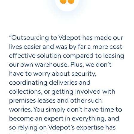
“Outsourcing to Vdepot has made our
lives easier and was by far a more cost-
effective solution compared to leasing
our own warehouse. Plus, we don’t
have to worry about security,
coordinating deliveries and
collections, or getting involved with
premises leases and other such
worries. You simply don’t have time to
become an expert in everything, and
so relying on Vdepot’s expertise has