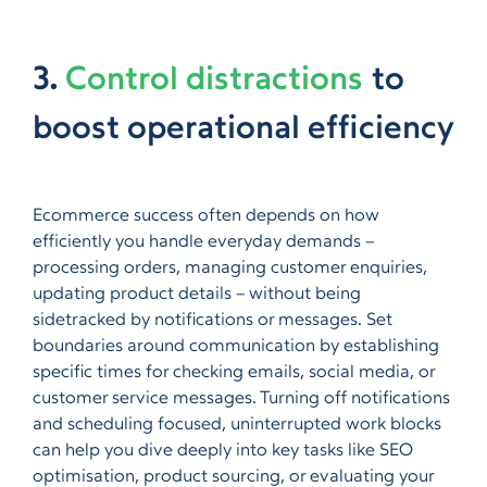
3.
Control distractions
to
boost operational efficiency
Ecommerce success often depends on how
efficiently you handle everyday demands –
processing orders, managing customer enquiries,
updating product details – without being
sidetracked by notifications or messages. Set
boundaries around communication by establishing
specific times for checking emails, social media, or
customer service messages. Turning off notifications
and scheduling focused, uninterrupted work blocks
can help you dive deeply into key tasks like SEO
optimisation, product sourcing, or evaluating your