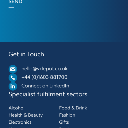
SEND
Get in Touch
hello@vdepot.co.uk
+44 (0)1603 881700
Connect on LinkedIn
Specialist fulfilment sectors
Alcohol
Food & Drink
Health & Beauty
Fashion
Electronics
Gifts