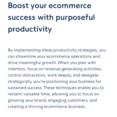
Boost your ecommerce
success with purposeful
productivity
By implementing these productivity strategies, you
can streamline your ecommerce operations and
drive meaningful growth. When you plan with
intention, focus on revenue generating activities,
control distractions, work deeply, and delegate
strategically, you’re positioning your business for
sustained success. These techniques enable you to
reclaim valuable time, allowing you to focus on
growing your brand, engaging customers, and
creating a thriving ecommerce business.