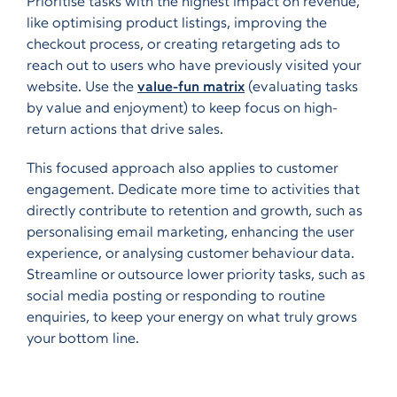
Prioritise tasks with the highest impact on revenue,
like optimising product listings, improving the
checkout process, or creating retargeting ads to
reach out to users who have previously visited your
website. Use the
value-fun matrix
(evaluating tasks
by value and enjoyment) to keep focus on high-
return actions that drive sales.
This focused approach also applies to customer
engagement. Dedicate more time to activities that
directly contribute to retention and growth, such as
personalising email marketing, enhancing the user
experience, or analysing customer behaviour data.
Streamline or outsource lower priority tasks, such as
social media posting or responding to routine
enquiries, to keep your energy on what truly grows
your bottom line.