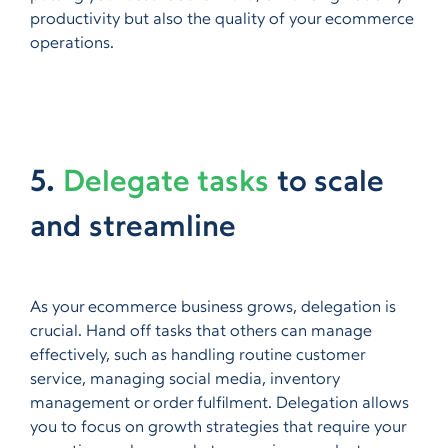
productivity but also the quality of your ecommerce
operations.
5.
Delegate tasks
to scale
and streamline
As your ecommerce business grows, delegation is
crucial. Hand off tasks that others can manage
effectively, such as handling routine customer
service, managing social media, inventory
management or order fulfilment. Delegation allows
you to focus on growth strategies that require your