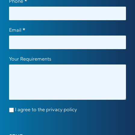
Phone
*
Email
*
Your Requirements
I agree to the privacy policy