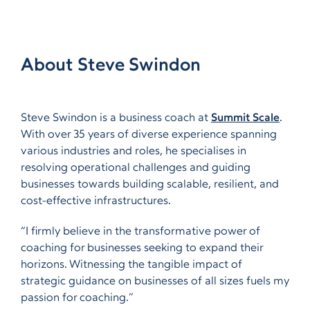
About Steve Swindon
Steve Swindon is a business coach at
Summit Scale
.
With over 35 years of diverse experience spanning
various industries and roles, he specialises in
resolving operational challenges and guiding
businesses towards building scalable, resilient, and
cost-effective infrastructures.
“I firmly believe in the transformative power of
coaching for businesses seeking to expand their
horizons. Witnessing the tangible impact of
strategic guidance on businesses of all sizes fuels my
passion for coaching.”