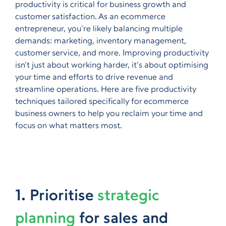
productivity is critical for business growth and
customer satisfaction. As an ecommerce
entrepreneur, you’re likely balancing multiple
demands: marketing, inventory management,
customer service, and more. Improving productivity
isn’t just about working harder, it’s about optimising
your time and efforts to drive revenue and
streamline operations. Here are five productivity
techniques tailored specifically for ecommerce
business owners to help you reclaim your time and
focus on what matters most.
1. Prioritise
strategic
planning
for sales and