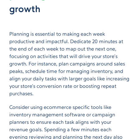
growth
Planning is essential to making each week
productive and impactful. Dedicate 20 minutes
at
the end of each week to map out the next one
,
focusing on activities that will drive your store’s
growth. For instance, plan campaigns around sales
peaks, schedule time for managing inventory, and
align your daily tasks with larger goals like increasing
your store’s conversion rate or boosting repeat
purchases.
Consider using ecommerce specific tools like
inventory management software or campaign
planners to ensure each task aligns with your
revenue goals. Spending a few minutes each
evening
reviewing and planning the next day also