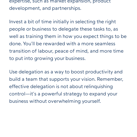
expertise, such as market expansion, product
development, and partnerships.
Invest a bit of time initially in selecting the right
people or business to delegate these tasks to, as
well as training them in how you expect things to be
done. You’ll be rewarded with a more seamless
transition of labour, peace of mind, and more time
to put into growing your business.
Use delegation as a way to boost productivity and
build a team that supports your vision. Remember,
effective delegation is not about relinquishing
control—it’s a powerful strategy to expand your
business without overwhelming yourself.