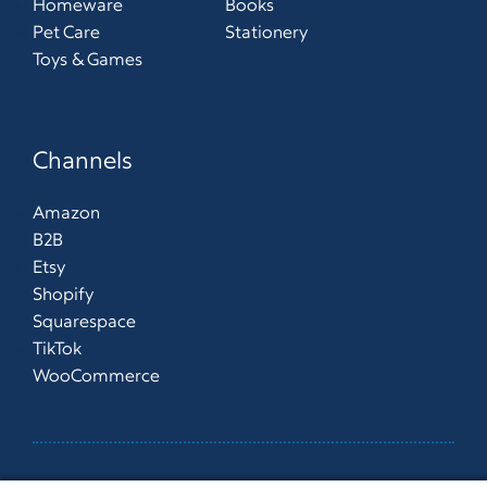
Homeware
Books
Pet Care
Stationery
Toys & Games
Channels
Amazon
B2B
Etsy
Shopify
Squarespace
TikTok
WooCommerce