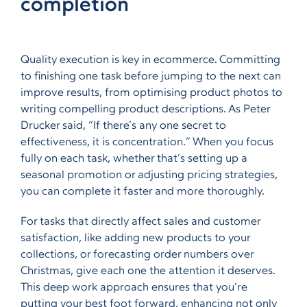
completion
Quality execution is key in ecommerce. Committing
to finishing one task before jumping to the next can
improve results, from optimising product photos to
writing compelling product descriptions. As Peter
Drucker said, “If there’s any one secret to
effectiveness, it is concentration.” When you focus
fully on each task, whether that’s setting up a
seasonal promotion or adjusting pricing strategies,
you can complete it faster and more thoroughly.
For tasks that directly affect sales and customer
satisfaction,
like adding new products to your
collections, or forecasting order numbers over
Christmas,
give each one the attention it deserves.
This deep work approach ensures that you’re
putting your best foot forward, enhancing not only