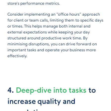
store’s performance metrics.
Consider implementing an “office hours” approach
for client or team calls, limiting them to specific days
or times. This helps manage both internal and
external expectations while keeping your day
structured around productive work time. By
minimising disruptions, you can drive forward on
important tasks and operate your business more
effectively.
4.
Deep-dive into tasks
to
increase quality and