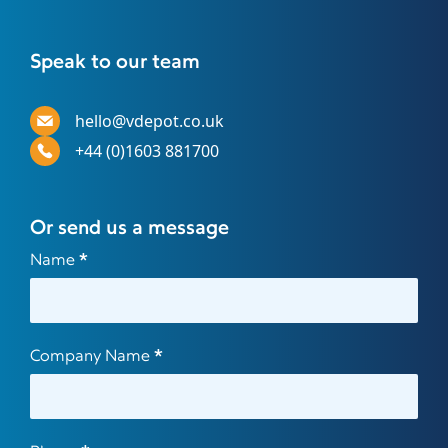
Speak to our team
hello@vdepot.co.uk
+44 (0)1603 881700
Or send us a message
Contact
Name
*
Us
Company Name
*