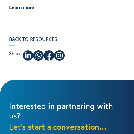
Learn more
BACK TO RESOURCES
Share:
Interested in partnering with
us?
Let's start a conversation...