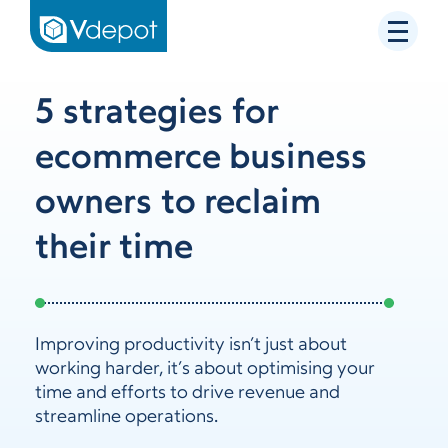
5 strategies for
ecommerce business
owners to reclaim
their time
Improving productivity isn’t just about
working harder, it’s about optimising your
time and efforts to drive revenue and
streamline operations.