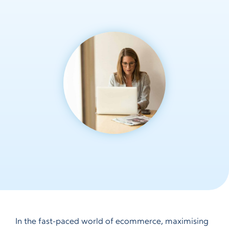
In the fast-paced world of ecommerce, maximising