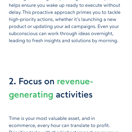
helps ensure you wake up ready to execute without
delay. This proactive approach primes you to tackle
high-priority actions, whether it’s launching a new
product or updating your ad campaigns. Even your
subconscious can work through ideas overnight,
leading to fresh insights and solutions by morning.
2. Focus on
revenue-
generating
activities
Time is your most valuable asset, and in
ecommerce, every hour can translate to profit.