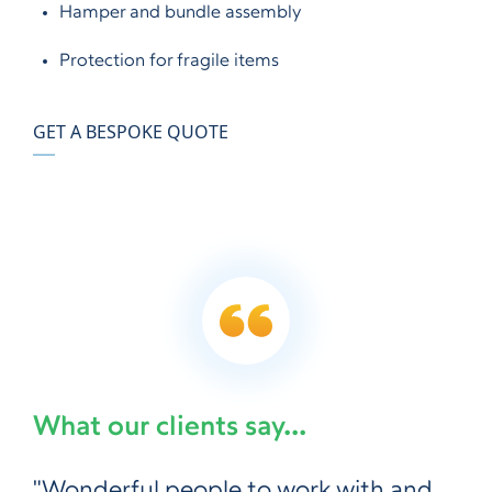
Hamper and bundle assembly
Protection for fragile items
GET A BESPOKE QUOTE
What our clients say...
"Wonderful people to work with and