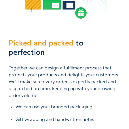
Picked and packed
to
perfection
Together we can design a fulfilment process that
protects your products and delights your customers.
We’ll make sure every order is expertly packed and
dispatched on time, keeping up with your growing
order volumes.
We can use your branded packaging
Gift wrapping and handwritten notes