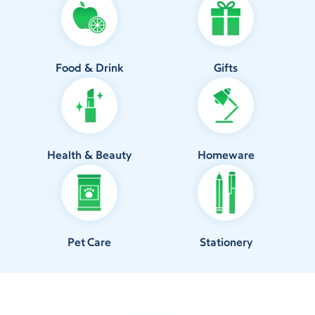
Food & Drink
Gifts
Health & Beauty
Homeware
Pet Care
Stationery