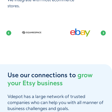
We integrate with most ecommerce
stores.
Use our connections to
grow
your Etsy business
Vdepot has a large network of trusted
companies who can help you with all manner of
business challenges and goals.