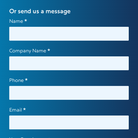
Or send us a message
Contact
Name
*
Us
Company Name
*
Phone
*
Email
*