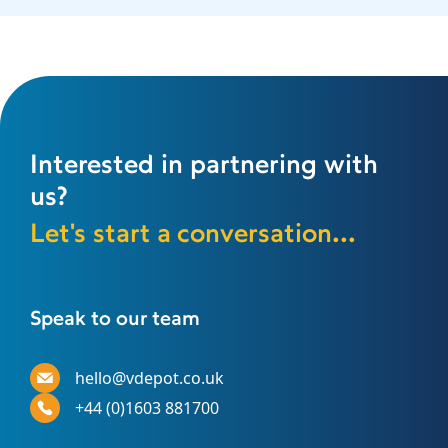
Interested in partnering with
us?
Let's start a conversation...
Speak to our team
hello@vdepot.co.uk
+44 (0)1603 881700