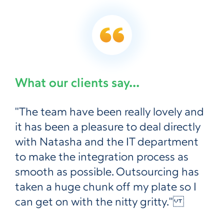
What our clients say...
"The team have been really lovely and
it has been a pleasure to deal directly
with Natasha and the IT department
to make the integration process as
smooth as possible. Outsourcing has
taken a huge chunk off my plate so I
can get on with the nitty gritty."