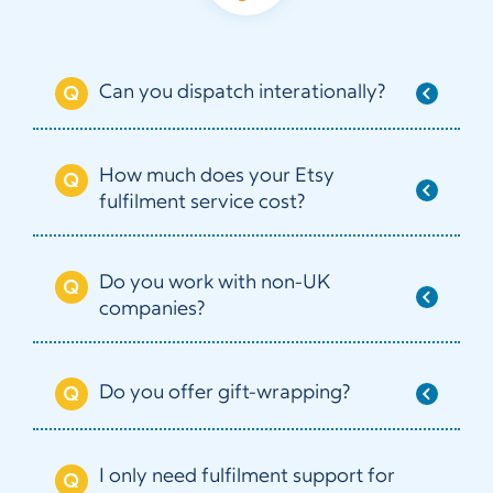
Can you dispatch interationally?
How much does your Etsy
fulfilment service cost?
Do you work with non-UK
companies?
Do you offer gift-wrapping?
I only need fulfilment support for