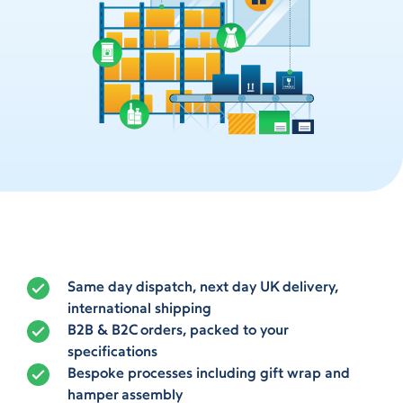
Same day dispatch, next day UK delivery,
international shipping
B2B & B2C orders, packed to your
specifications
Bespoke processes including gift wrap and
hamper assembly