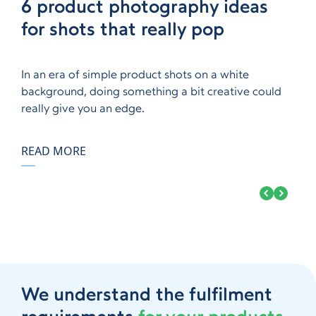
Questions to ask before
6 product photography ideas
A guide to exhibiting at trade
How emerging brands are
How to use fulfilment to build
Questions to ask before
6 product photography ideas
choosing a fulfilment company
for shots that really pop
shows
utilising TikTok
brand loyalty
choosing a fulfilment company
for shots that really pop
In an era of simple product shots on a white
background, doing something a bit creative could
really give you an edge.
READ MORE
We understand the fulfilment