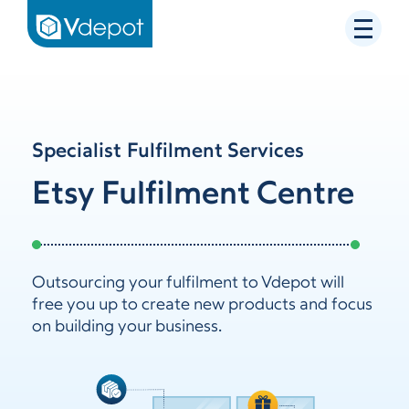
Specialist Fulfilment Services
Etsy Fulfilment Centre
Outsourcing your fulfilment to Vdepot will
free you up to create new products and focus
on building your business.