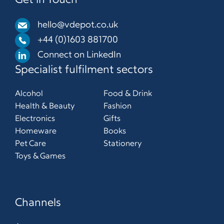
Get in Touch
hello@vdepot.co.uk
+44 (0)1603 881700
Connect on LinkedIn
Specialist fulfilment sectors
Alcohol
Food & Drink
Health & Beauty
Fashion
Electronics
Gifts
Homeware
Books
Pet Care
Stationery
Toys & Games
Channels