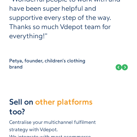
have been super helpful and
supportive every step of the way.
Thanks so much Vdepot team for
everything!"
Petya, founder, children’s clothing
brand
Sell on
other platforms
too?
Centralise your multichannel fulfilment
strategy with Vdepot.