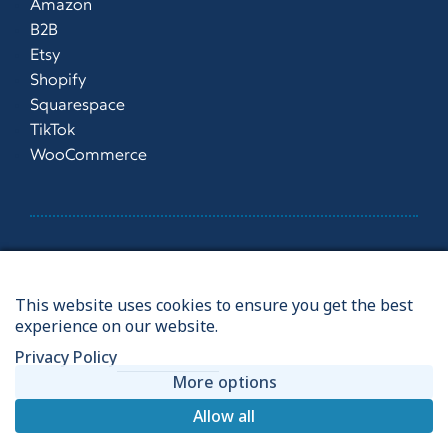
Amazon
B2B
Etsy
Shopify
Squarespace
TikTok
WooCommerce
©2026
This website uses cookies to ensure you get the best
Vdepot |
Privacy Policy
|
Terms & Conditions
|
Website
|
experience on our website.
Manage Consent
Privacy Policy
Ecommerce Fulfilment Centre based in Norwich, UK
More options
Allow all