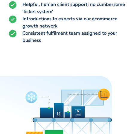
Helpful, human client support; no cumbersome
'ticket system'
Introductions to experts via our ecommerce
growth network
Consistent fulfilment team assigned to your
business