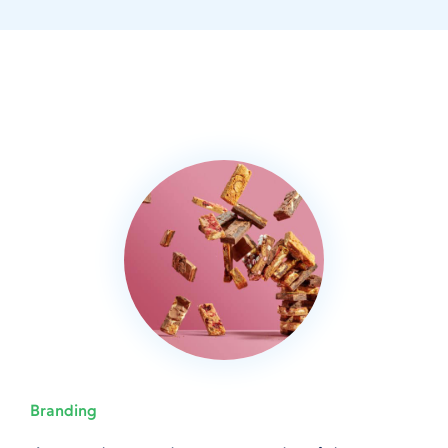
Branding