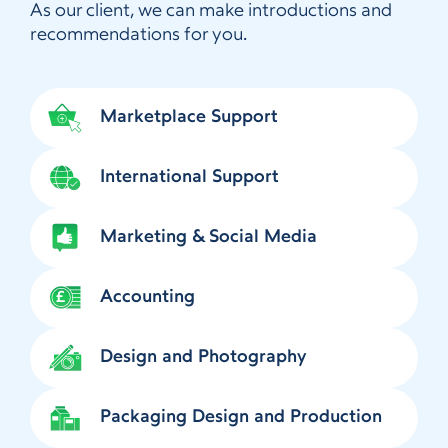
As our client, we can make introductions and
recommendations for you.
Marketplace Support
International Support
Marketing & Social Media
Accounting
Design and Photography
Packaging Design and Production