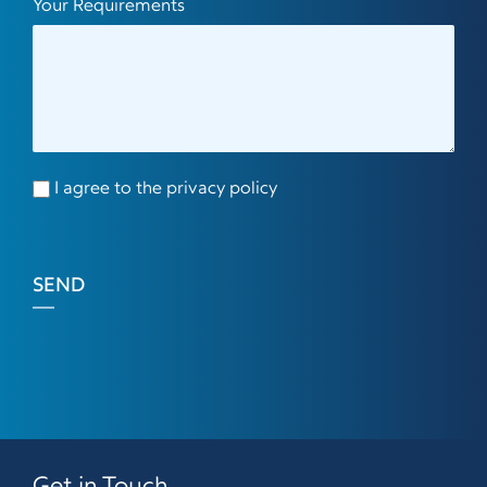
Your Requirements
I agree to the privacy policy
SEND