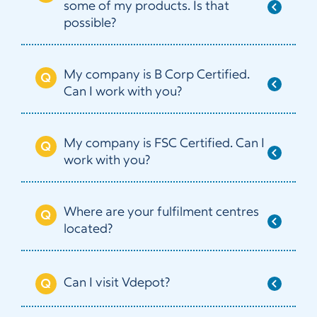
some of my products. Is that
possible?
My company is B Corp Certified.
Can I work with you?
My company is FSC Certified. Can I
work with you?
Where are your fulfilment centres
located?
Can I visit Vdepot?