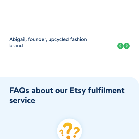
Abigail, founder, upcycled fashion
brand
FAQs about our Etsy fulfilment
service