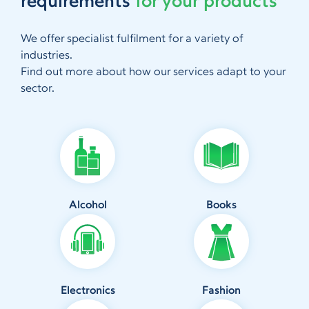
requirements
for your products
We offer specialist fulfilment for a variety of
industries.
Find out more about how our services adapt to your
sector.
Alcohol
Books
Electronics
Fashion