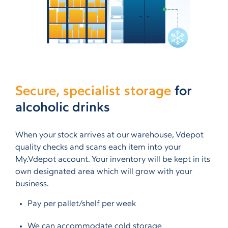
Secure, specialist storage
for
alcoholic drinks
When your stock arrives at our warehouse, Vdepot
quality checks and scans each item into your
My.Vdepot account. Your inventory will be kept in its
own designated area which will grow with your
business.
Pay per pallet/shelf per week
We can accommodate cold storage