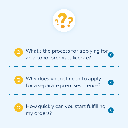
What's the process for applying for
an alcohol premises licence?
Why does Vdepot need to apply
for a separate premises licence?
How quickly can you start fulfilling
my orders?