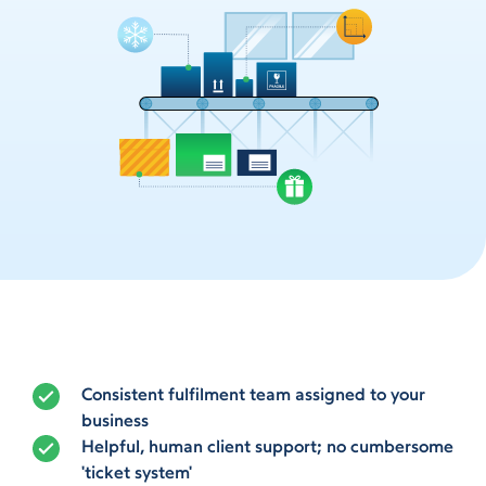
Consistent fulfilment team assigned to your
business
Helpful, human client support; no cumbersome
'ticket system'