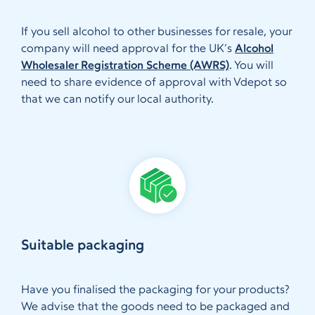
If you sell alcohol to other businesses for resale, your
company will need approval for the UK’s
Alcohol
Wholesaler Registration Scheme (AWRS)
. You will
need to share evidence of approval with Vdepot so
that we can notify our local authority.
Suitable packaging
Have you finalised the packaging for your products?
We advise that the goods need to be packaged and