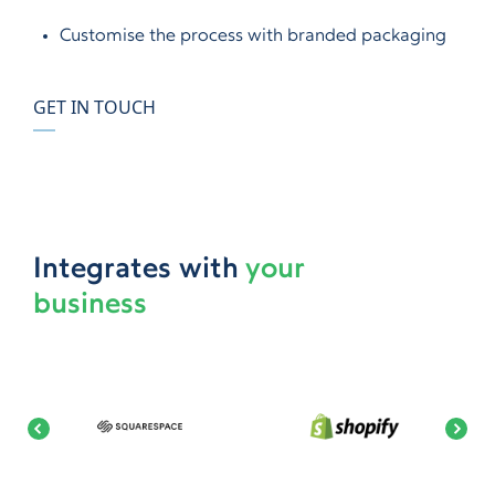
Customise the process with branded packaging
GET IN TOUCH
Integrates with
your
business