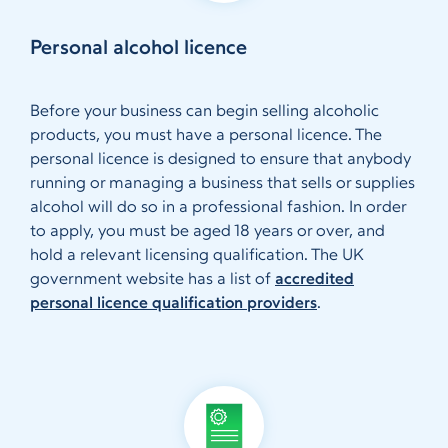
Personal alcohol licence
Before your business can begin selling alcoholic
products, you must have a personal licence. The
personal licence is designed to ensure that anybody
running or managing a business that sells or supplies
alcohol will do so in a professional fashion. In order
to apply, you must be aged 18 years or over, and
hold a relevant licensing qualification. The UK
government website has a list of
accredited
personal licence qualification providers
.