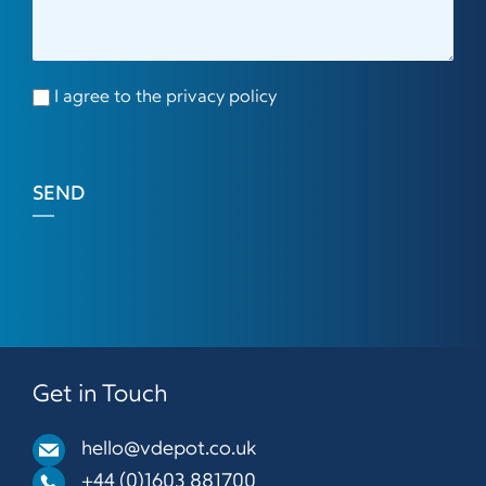
I agree to the privacy policy
SEND
Get in Touch
hello@vdepot.co.uk
+44 (0)1603 881700