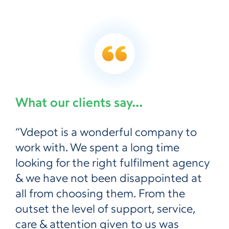
What our clients say...
“Vdepot is a wonderful company to
work with. We spent a long time
looking for the right fulfilment agency
& we have not been disappointed at
all from choosing them. From the
outset the level of support, service,
care & attention given to us was