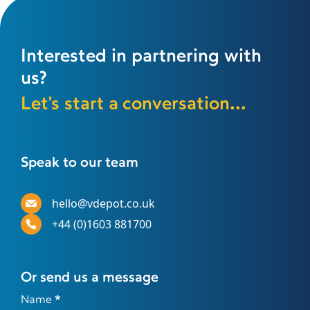
Interested in partnering with
us?
Let's start a conversation...
Speak to our team
hello@vdepot.co.uk
+44 (0)1603 881700
Or send us a message
Contact
Name
*