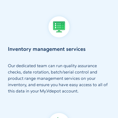
Inventory management services
Our dedicated team can run quality assurance
checks, date rotation, batch/serial control and
product range management services on your
inventory, and ensure you have easy access to all of
this data in your My.Vdepot account.