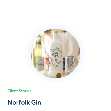
Client Stories
Norfolk Gin
Norfolk Gin
Norfolk Gin