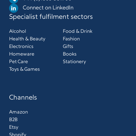
Connect on LinkedIn
Specialist fulfilment sectors
Alcohol
Food & Drink
Health & Beauty
Fashion
Electronics
Gifts
Homeware
Books
Pet Care
Stationery
Toys & Games
Channels
Amazon
B2B
Etsy
Shopify