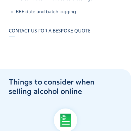
BBE date and batch logging
CONTACT US FOR A BESPOKE QUOTE
Things to consider when
selling alcohol online