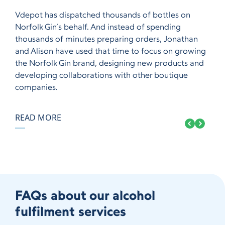
Vdepot has dispatched thousands of bottles on
Norfolk Gin’s behalf. And instead of spending
thousands of minutes preparing orders, Jonathan
and Alison have used that time to focus on growing
the Norfolk Gin brand, designing new products and
developing collaborations with other boutique
companies.
READ MORE
FAQs about our alcohol
fulfilment services