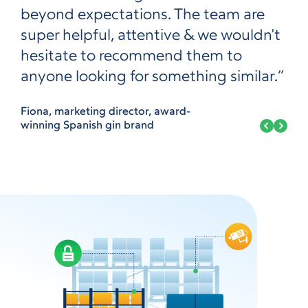
beyond expectations. The team are
super helpful, attentive & we wouldn't
hesitate to recommend them to
anyone looking for something similar.”
Fiona, marketing director, award-
winning Spanish gin brand