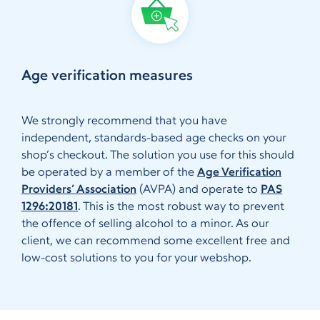
Age verification measures
We strongly recommend that you have
independent, standards-based age checks on your
shop’s checkout. The solution you use for this should
be operated by a member of the
Age Verification
Providers’ Association
(AVPA) and operate to
PAS
1296:20181
. This is the most robust way to prevent
the offence of selling alcohol to a minor. As our
client, we can recommend some excellent free and
low-cost solutions to you for your webshop.