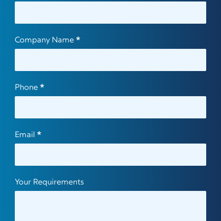
Us
Company Name
*
Phone
*
Email
*
Your Requirements