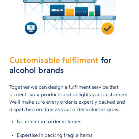
Customisable fulfilment
for
alcohol brands
Together we can design a fulfilment service that
protects your products and delights your customers.
We’ll make sure every order is expertly packed and
dispatched on time as your order volumes grow.
No minimum order volumes
Expertise in packing fragile items