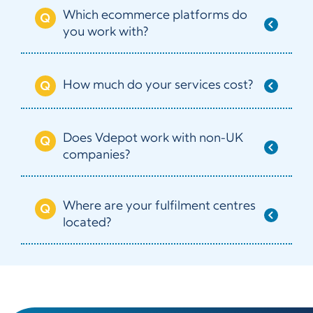
Which ecommerce platforms do
you work with?
How much do your services cost?
Does Vdepot work with non-UK
companies?
Where are your fulfilment centres
located?