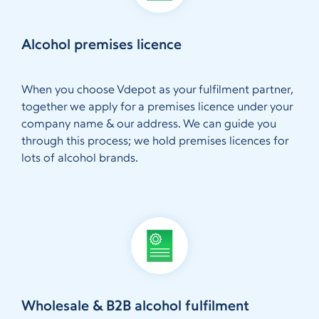
Alcohol premises licence
When you choose Vdepot as your fulfilment partner,
together we apply for a premises licence under your
company name & our address. We can guide you
through this process; we hold premises licences for
lots of alcohol brands.
Wholesale & B2B alcohol fulfilment