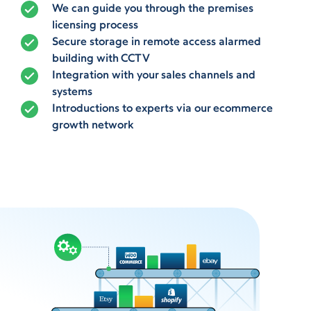
We can guide you through the premises
licensing process
Secure storage in remote access alarmed
building with CCTV
Integration with your sales channels and
systems
Introductions to experts via our ecommerce
growth network