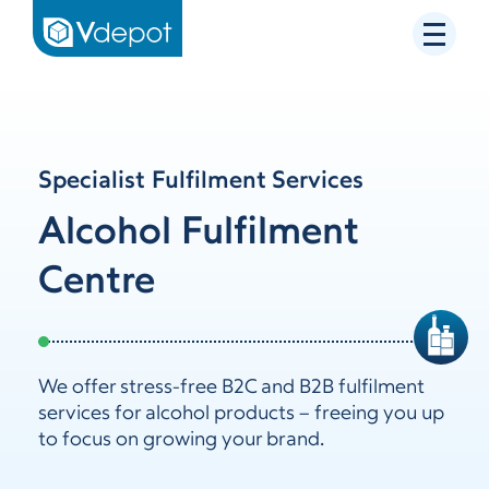
Specialist Fulfilment Services
Alcohol Fulfilment
Centre
We offer stress-free B2C and B2B fulfilment
services for alcohol products – freeing you up
to focus on growing your brand.