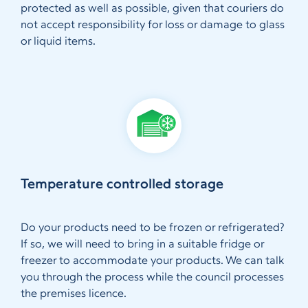
protected as well as possible, given that couriers do
not accept responsibility for loss or damage to glass
or liquid items.
Temperature controlled storage
Do your products need to be frozen or refrigerated?
If so, we will need to bring in a suitable fridge or
freezer to accommodate your products. We can talk
you through the process while the council processes
the premises licence.