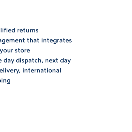
ified returns
gement that integrates
 your store
 day dispatch, next day
livery, international
ping