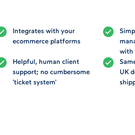
Integrates with your
Simpl
ecommerce platforms
mana
with
Helpful, human client
Same
support; no cumbersome
UK de
'ticket system'
ship