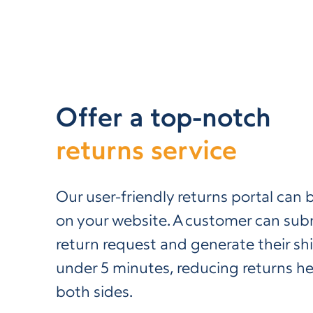
Offer a top-notch
returns service
Our user-friendly returns portal ca
on your website. A customer can subm
return request and generate their shi
under 5 minutes, reducing returns 
both sides.