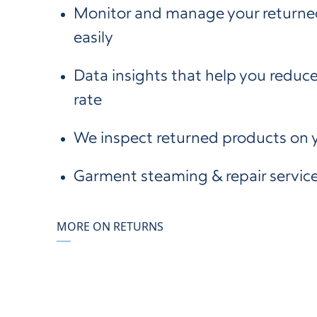
Monitor and manage your returne
easily
Data insights that help you reduce
rate
We inspect returned products on 
Garment steaming & repair servic
MORE ON RETURNS