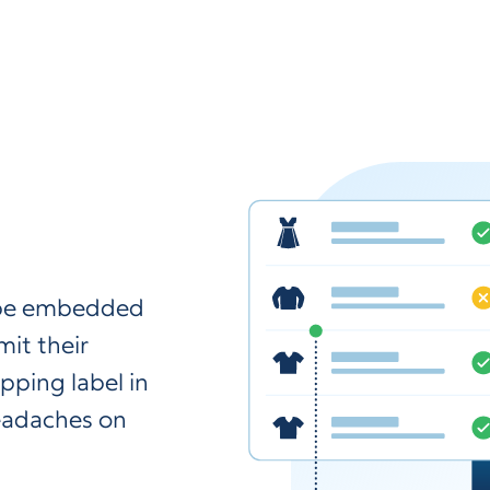
n be embedded
it their
pping label in
headaches on