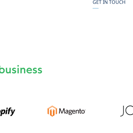
GET IN TOUCH
business