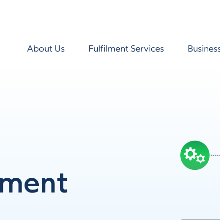
About Us
Fulfilment Services
Busines
lment