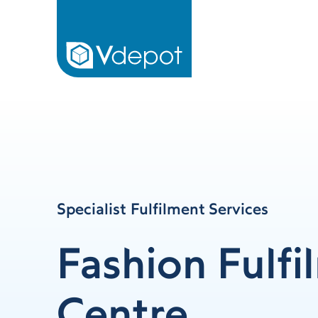
Specialist Fulfilment Services
Fashion Fulfi
Centre