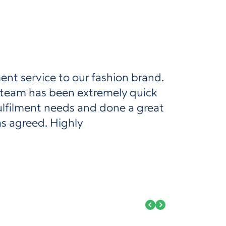
ent service to our fashion brand.
 team has been extremely quick
ulfilment needs and done a great
as agreed. Highly