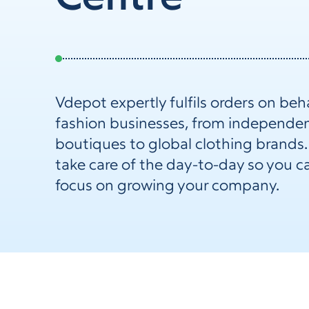
Vdepot expertly fulfils orders on beha
fashion businesses, from independe
boutiques to global clothing brands
take care of the day-to-day so you c
focus on growing your company.