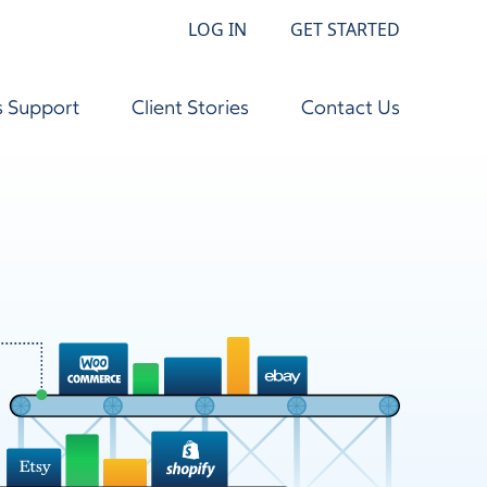
LOG IN
GET STARTED
s Support
Client Stories
Contact Us