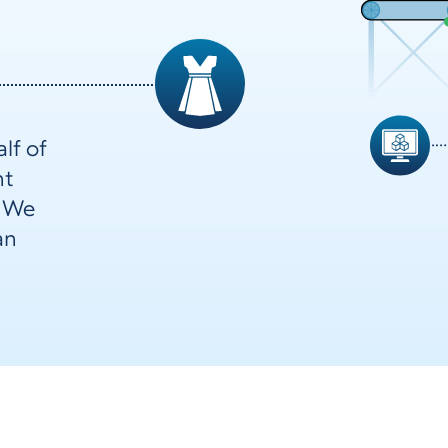
lf of
nt
. We
an