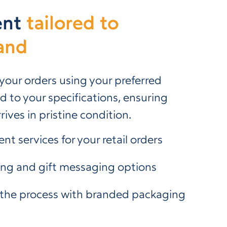
ent
tailored to
and
 your orders using your preferred
 to your specifications, ensuring
rives in pristine condition.
ent services for your retail orders
ing and gift messaging options
the process with branded packaging