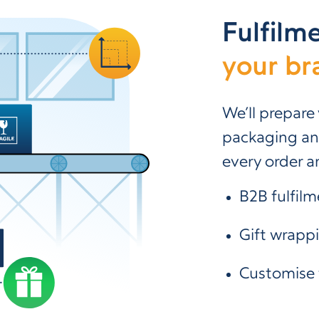
Fulfilm
your br
We’ll prepare
packaging and
every order ar
B2B fulfilm
Gift wrapp
Customise 