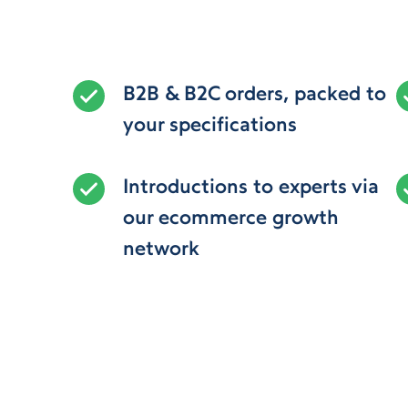
B2B & B2C orders, packed to
your specifications
Introductions to experts via
our ecommerce growth
network