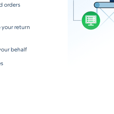
d orders
 your return
your behalf
es