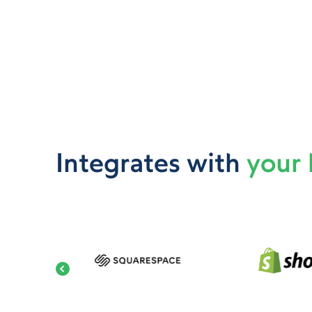
Integrates with
your 