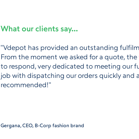
What our clients say...
"Vdepot has provided an outstanding fulfilm
From the moment we asked for a quote, the
to respond, very dedicated to meeting our f
job with dispatching our orders quickly and 
recommended!"
Gergana, CEO, B-Corp fashion brand