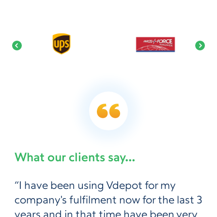
What our clients say...
“I have been using Vdepot for my
company's fulfilment now for the last 3
years and in that time have been very