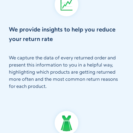
We provide insights to help you reduce
your return rate
We capture the data of every returned order and
present this information to you in a helpful way,
highlighting which products are getting returned
more often and the most common return reasons
for each product.