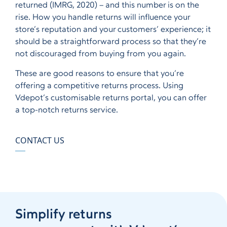
returned (IMRG, 2020) – and this number is on the
rise. How you handle returns will influence your
store’s reputation and your customers’ experience; it
should be a straightforward process so that they’re
not discouraged from buying from you again.
These are good reasons to ensure that you’re
offering a competitive returns process. Using
Vdepot’s customisable returns portal, you can offer
a top-notch returns service.
CONTACT US
Simplify returns