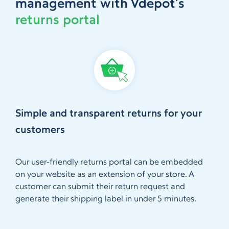
management with Vdepot’s
returns portal
Simple and transparent returns for your
customers
Our user-friendly returns portal can be embedded
on your website as an extension of your store. A
customer can submit their return request and
generate their shipping label in under 5 minutes.