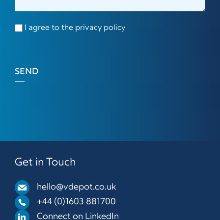
I agree to the privacy policy
SEND
Get in Touch
hello@vdepot.co.uk
+44 (0)1603 881700
Connect on LinkedIn