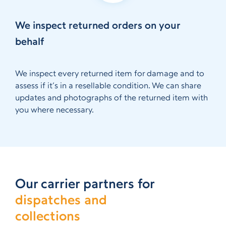
We inspect returned orders on your
behalf
We inspect every returned item for damage and to
assess if it’s in a resellable condition. We can share
updates and photographs of the returned item with
you where necessary.
Our carrier partners for
dispatches and
collections