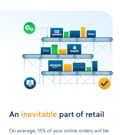
An
inevitable
part of retail
On average, 15% of your online orders will be