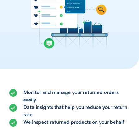
Monitor and manage your returned orders
easily
Data insights that help you reduce your return
rate
We inspect returned products on your behalf