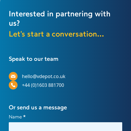
Interested in partnering with
us?
Let's start a conversation...
Speak to our team
hello@vdepot.co.uk
+44 (0)1603 881700
Or send us a message
Contact
Name
*
Us