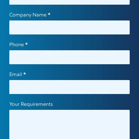
Company Name
*
Phone
*
Email
*
Your Requirements