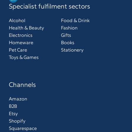
Specialist fulfilment sectors
Alcohol
Food & Drink
Health & Beauty
Fashion
Electronics
Gifts
Homeware
Books
Pet Care
Stationery
Toys & Games
Channels
Amazon
B2B
Etsy
Shopify
Squarespace