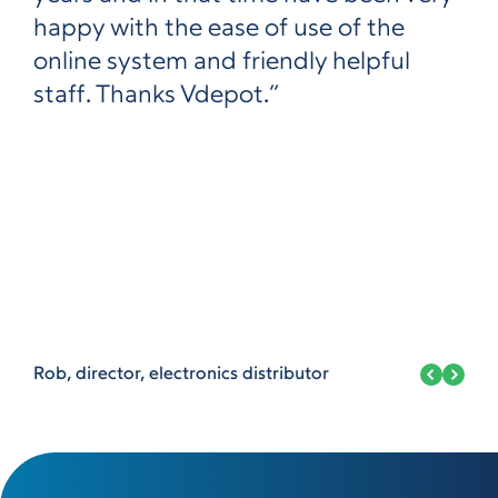
happy with the ease of use of the
online system and friendly helpful
staff. Thanks Vdepot.”
Rob, director, electronics distributor