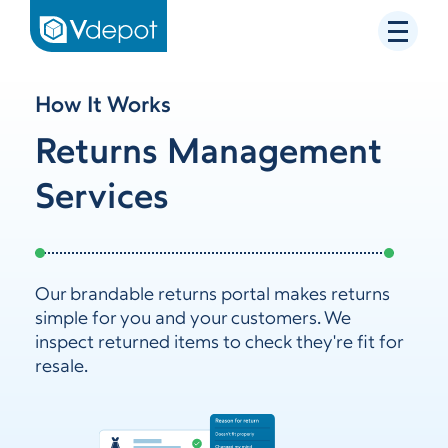
How It Works
Returns Management
Services
Our brandable returns portal makes returns
simple for you and your customers. We
inspect returned items to check they're fit for
resale.