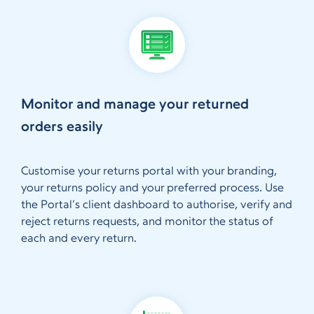
Monitor and manage your returned
orders easily
Customise your returns portal with your branding,
your returns policy and your preferred process. Use
the Portal’s client dashboard to authorise, verify and
reject returns requests, and monitor the status of
each and every return.