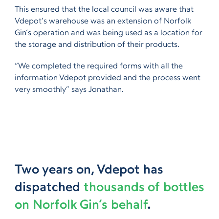
This ensured that the local council was aware that
Vdepot’s warehouse was an extension of Norfolk
Gin’s operation and was being used as a location for
the storage and distribution of their products.
“We completed the required forms with all the
information Vdepot provided and the process went
very smoothly” says Jonathan.
Two years on, Vdepot has
dispatched
thousands of bottles
on Norfolk Gin’s behalf
.