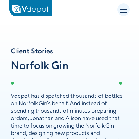
Client Stories
Norfolk Gin
Vdepot has dispatched thousands of bottles
on Norfolk Gin’s behalf. And instead of
spending thousands of minutes preparing
orders, Jonathan and Alison have used that
time to focus on growing the Norfolk Gin
brand, designing new products and