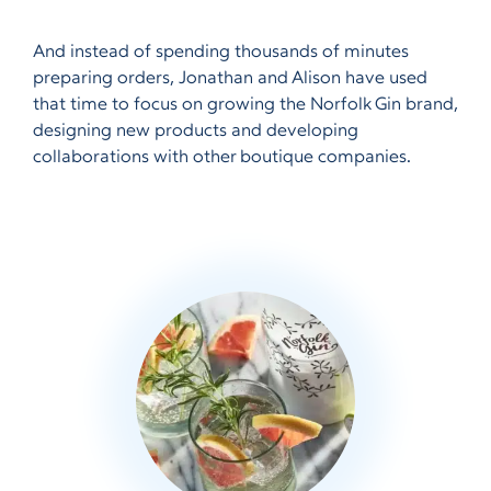
And instead of spending thousands of minutes
preparing orders, Jonathan and Alison have used
that time to focus on growing the Norfolk Gin brand,
designing new products and developing
collaborations with other boutique companies.