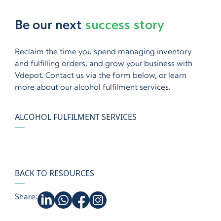
Be our next
success story
Reclaim the time you spend managing inventory
and fulfilling orders, and grow your business with
Vdepot. Contact us via the form below, or learn
more about our alcohol fulfilment services.
ALCOHOL FULFILMENT SERVICES
BACK TO RESOURCES
Share: