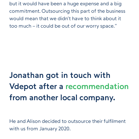
but it would have been a huge expense and a big
commitment. Outsourcing this part of the business
would mean that we didn’t have to think about it
too much – it could be out of our worry space.”
Jonathan got in touch with
Vdepot after a
recommendation
from another local company.
He and Alison decided to outsource their fulfilment
with us from January 2020.