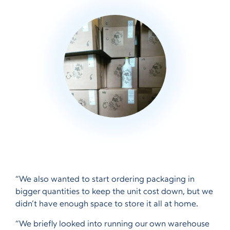
“We also wanted to start ordering packaging in
bigger quantities to keep the unit cost down, but we
didn’t have enough space to store it all at home.
“We briefly looked into running our own warehouse