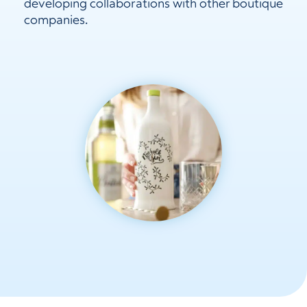
developing collaborations with other boutique
companies.