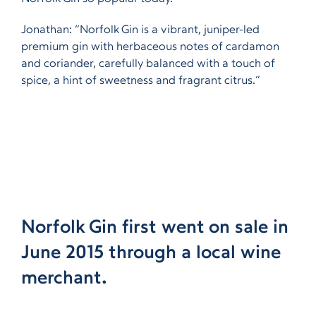
Jonathan: “Norfolk Gin is a vibrant, juniper-led
premium gin with herbaceous notes of cardamon
and coriander, carefully balanced with a touch of
spice, a hint of sweetness and fragrant citrus.”
Norfolk Gin first went on sale in
June 2015 through a local wine
merchant.