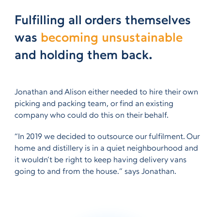
Fulfilling all orders themselves
was
becoming unsustainable
and holding them back.
Jonathan and Alison either needed to hire their own
picking and packing team, or find an existing
company who could do this on their behalf.
“In 2019 we decided to outsource our fulfilment. Our
home and distillery is in a quiet neighbourhood and
it wouldn’t be right to keep having delivery vans
going to and from the house.” says Jonathan.