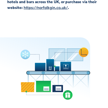
hotels and bars across the UK, or purchase via their
website:
https://norfolkgin.co.uk/
.