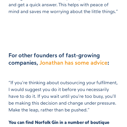
and get a quick answer. This helps with peace of
mind and saves me worrying about the little things.”
For other founders of fast-growing
companies,
Jonathan has some advice
:
“If you’re thinking about outsourcing your fulfilment,
I would suggest you do it before you necessarily
have to do it. If you wait until you’re too busy, you’ll
be making this decision and change under pressure.
Make the leap, rather than be pushed.”
You can find Norfolk Gin in a number of boutique