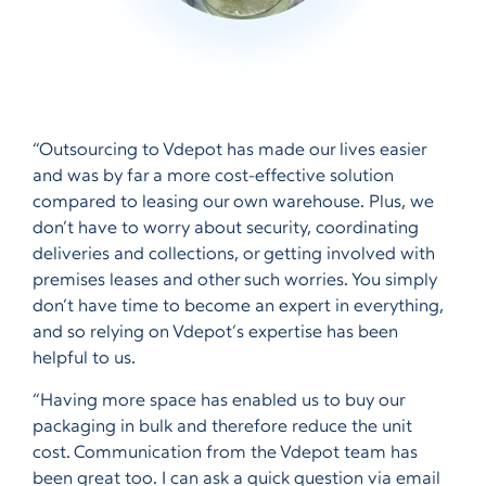
“Outsourcing to Vdepot has made our lives easier
and was by far a more cost-effective solution
compared to leasing our own warehouse. Plus, we
don’t have to worry about security, coordinating
deliveries and collections, or getting involved with
premises leases and other such worries. You simply
don’t have time to become an expert in everything,
and so relying on Vdepot’s expertise has been
helpful to us.
“Having more space has enabled us to buy our
packaging in bulk and therefore reduce the unit
cost. Communication from the Vdepot team has
been great too. I can ask a quick question via email