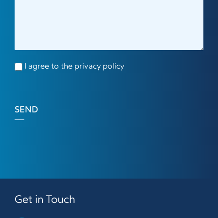
I agree to the privacy policy
SEND
Get in Touch