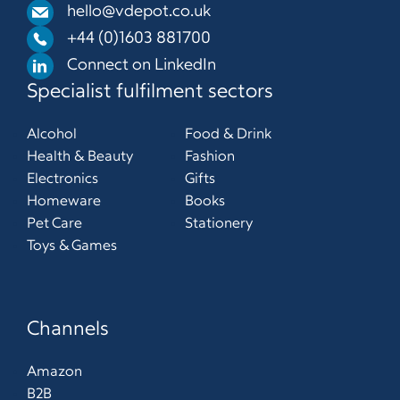
hello@vdepot.co.uk
+44 (0)1603 881700
Connect on LinkedIn
Specialist fulfilment sectors
Alcohol
Food & Drink
Health & Beauty
Fashion
Electronics
Gifts
Homeware
Books
Pet Care
Stationery
Toys & Games
Channels
Amazon
B2B