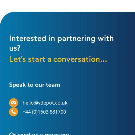
Interested in partnering with
us?
Let's start a conversation...
Speak to our team
hello@vdepot.co.uk
+44 (0)1603 881700