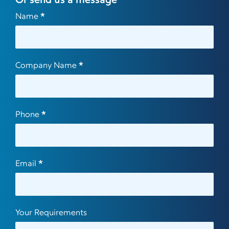
Or send us a message
Contact
Name
*
Us
Company Name
*
Phone
*
Email
*
Your Requirements