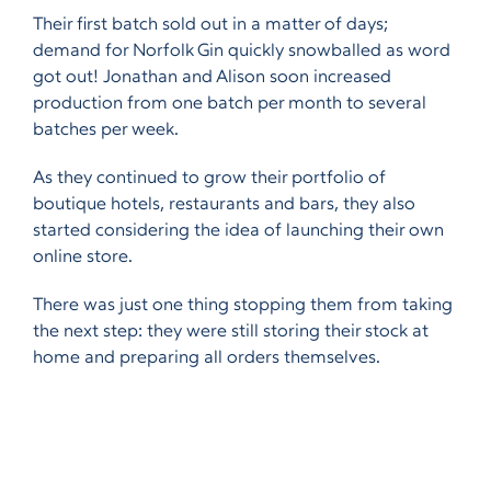
Their first batch sold out in a matter of days;
demand for Norfolk Gin quickly snowballed as word
got out! Jonathan and Alison soon increased
production from one batch per month to several
batches per week.
As they continued to grow their portfolio of
boutique hotels, restaurants and bars, they also
started considering the idea of launching their own
online store.
There was just one thing stopping them from taking
the next step: they were still storing their stock at
home and preparing all orders themselves.