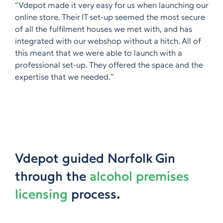
“Vdepot made it very easy for us when launching our
online store. Their IT set-up seemed the most secure
of all the fulfilment houses we met with, and has
integrated with our webshop without a hitch. All of
this meant that we were able to launch with a
professional set-up. They offered the space and the
expertise that we needed.”
Vdepot guided Norfolk Gin
through the
alcohol premises
licensing
process.