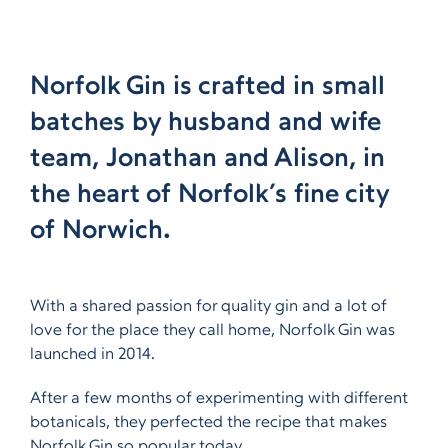
Norfolk Gin is crafted in small
batches by husband and wife
team, Jonathan and Alison, in
the heart of Norfolk’s fine city
of Norwich.
With a shared passion for quality gin and a lot of
love for the place they call home, Norfolk Gin was
launched in 2014.
After a few months of experimenting with different
botanicals, they perfected the recipe that makes
Norfolk Gin so popular today.