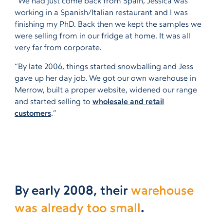
“We had just come back from Spain, Jessica was
working in a Spanish/Italian restaurant and I was
finishing my PhD. Back then we kept the samples we
were selling from in our fridge at home. It was all
very far from corporate.
“By late 2006, things started snowballing and Jess
gave up her day job. We got our own warehouse in
Merrow, built a proper website, widened our range
and started selling to
wholesale and retail
customers
.”
By early 2008, their
warehouse
was already too small
.