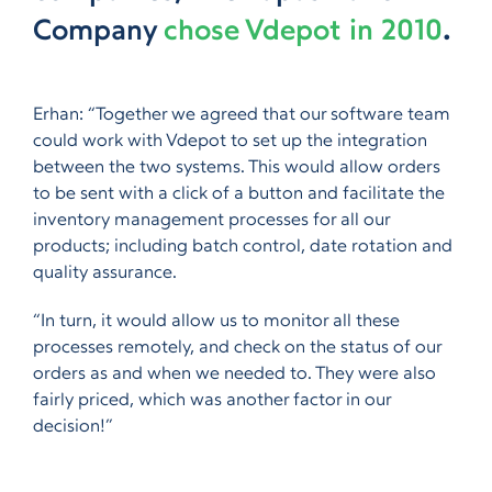
Company
chose Vdepot in 2010
.
Erhan: “Together we agreed that our software team
could work with Vdepot to set up the integration
between the two systems. This would allow orders
to be sent with a click of a button and facilitate the
inventory management processes for all our
products; including batch control, date rotation and
quality assurance.
“In turn, it would allow us to monitor all these
processes remotely, and check on the status of our
orders as and when we needed to. They were also
fairly priced, which was another factor in our
decision!”