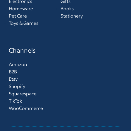
Electronics
Gifts
Homeware
Books
Pet Care
Stationery
Toys & Games
Channels
Amazon
B2B
Etsy
Shopify
Squarespace
TikTok
WooCommerce