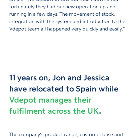
fortunately they had our new operation up and
running in a few days. The movement of stock,
integration with the system and introduction to the
Vdepot team all happened very quickly and easily.”
11 years on, Jon and Jessica
have relocated to Spain while
Vdepot manages their
fulfilment across the UK
.
The company’s product range, customer base and