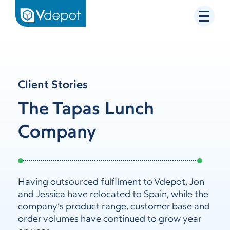
Client Stories
The Tapas Lunch
Company
Having outsourced fulfilment to Vdepot, Jon
and Jessica have relocated to Spain, while the
company’s product range, customer base and
order volumes have continued to grow year