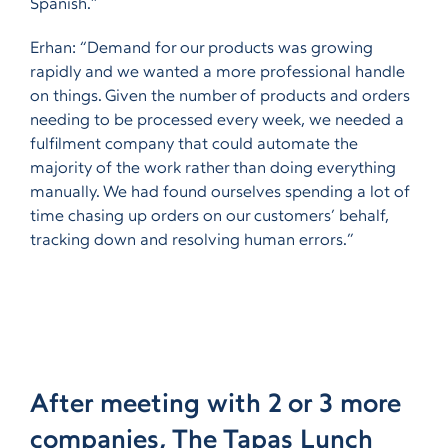
Spanish.”
Erhan: “Demand for our products was growing
rapidly and we wanted a more professional handle
on things. Given the number of products and orders
needing to be processed every week, we needed a
fulfilment company that could automate the
majority of the work rather than doing everything
manually. We had found ourselves spending a lot of
time chasing up orders on our customers’ behalf,
tracking down and resolving human errors.”
After meeting with 2 or 3 more
companies, The Tapas Lunch