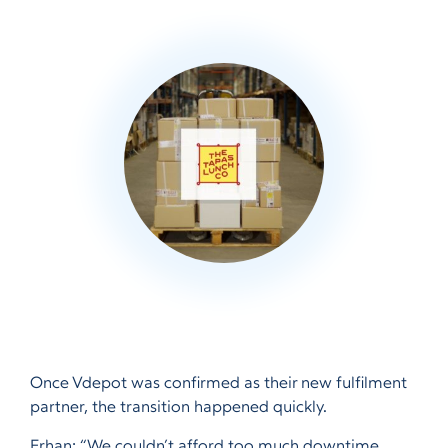
Once Vdepot was confirmed as their new fulfilment
partner, the transition happened quickly.
Erhan: “We couldn’t afford too much downtime,