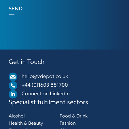
SEND
Get in Touch
hello@vdepot.co.uk
+44 (0)1603 881700
Connect on LinkedIn
Specialist fulfilment sectors
Alcohol
Food & Drink
Health & Beauty
Fashion