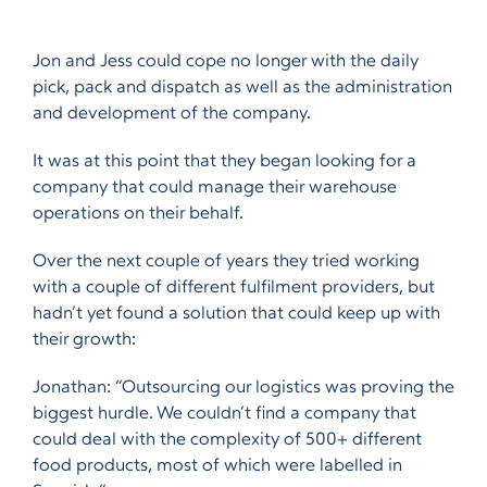
Jon and Jess could cope no longer with the daily
pick, pack and dispatch as well as the administration
and development of the company.
It was at this point that they began looking for a
company that could manage their warehouse
operations on their behalf.
Over the next couple of years they tried working
with a couple of different fulfilment providers, but
hadn’t yet found a solution that could keep up with
their growth:
Jonathan: “Outsourcing our logistics was proving the
biggest hurdle. We couldn’t find a company that
could deal with the complexity of 500+ different
food products, most of which were labelled in