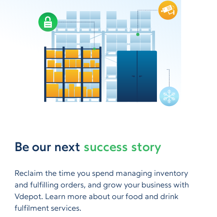
Be our next
success story
Reclaim the time you spend managing inventory
and fulfilling orders, and grow your business with
Vdepot. Learn more about our food and drink
fulfilment services.