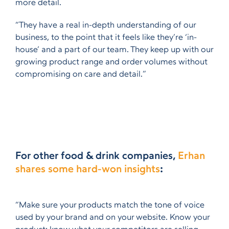
more detail.
“They have a real in-depth understanding of our
business, to the point that it feels like they’re ‘in-
house’ and a part of our team. They keep up with our
growing product range and order volumes without
compromising on care and detail.”
For other food & drink companies,
Erhan
shares some hard-won insights
:
“Make sure your products match the tone of voice
used by your brand and on your website. Know your