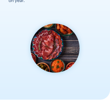
on year.