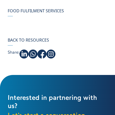
FOOD FULFILMENT SERVICES
BACK TO RESOURCES
Share:
Interested in partnering with
us?