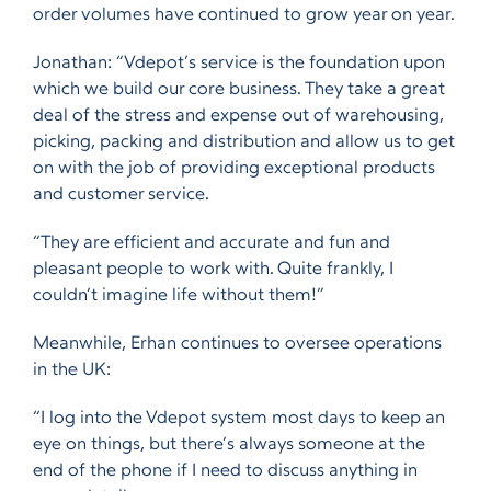
order volumes have continued to grow year on year.
Jonathan: “Vdepot’s service is the foundation upon
which we build our core business. They take a great
deal of the stress and expense out of warehousing,
picking, packing and distribution and allow us to get
on with the job of providing exceptional products
and customer service.
“They are efficient and accurate and fun and
pleasant people to work with. Quite frankly, I
couldn’t imagine life without them!”
Meanwhile, Erhan continues to oversee operations
in the UK:
“I log into the Vdepot system most days to keep an
eye on things, but there’s always someone at the
end of the phone if I need to discuss anything in