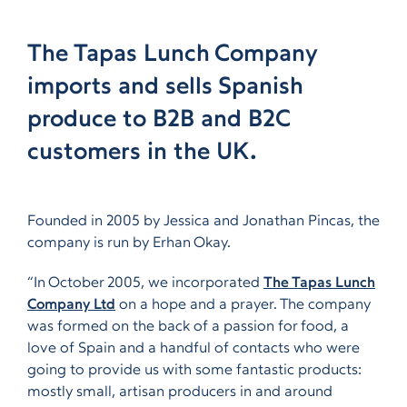
The Tapas Lunch Company
imports and sells Spanish
produce to B2B and B2C
customers in the UK.
Founded in 2005 by Jessica and Jonathan Pincas, the
company is run by Erhan Okay.
“In October 2005, we incorporated
The Tapas Lunch
Company Ltd
on a hope and a prayer. The company
was formed on the back of a passion for food, a
love of Spain and a handful of contacts who were
going to provide us with some fantastic products:
mostly small, artisan producers in and around