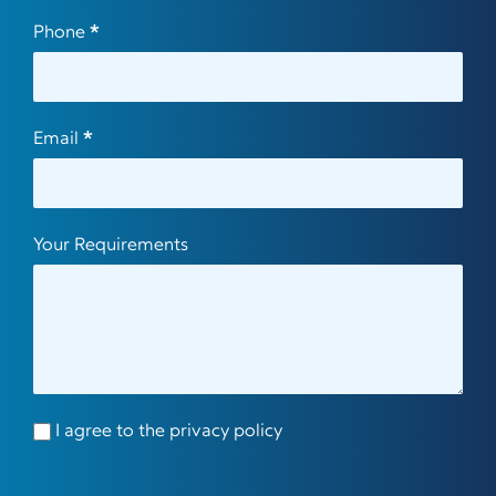
Phone
*
Email
*
Your Requirements
I agree to the privacy policy