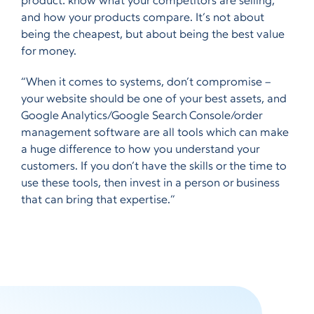
product: know what your competitors are selling,
and how your products compare. It’s not about
being the cheapest, but about being the best value
for money.
“When it comes to systems, don’t compromise –
your website should be one of your best assets, and
Google Analytics/Google Search Console/order
management software are all tools which can make
a huge difference to how you understand your
customers. If you don’t have the skills or the time to
use these tools, then invest in a person or business
that can bring that expertise.”