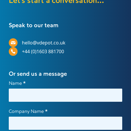
Let's start a conversation...
Speak to our team
hello@vdepot.co.uk
+44 (0)1603 881700
Or send us a message
Contact
Name
*
Us
Company Name
*