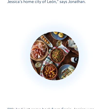
Jessica’s home city of León,” says Jonathan.