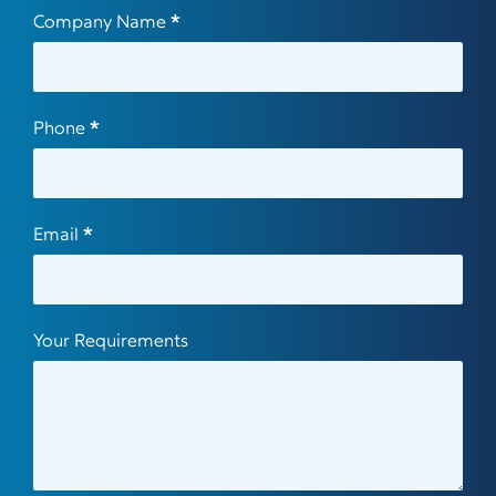
Company Name
*
Phone
*
Email
*
Your Requirements