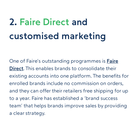
2.
Faire Direct
and
customised marketing
One of Faire’s outstanding programmes is
Faire
Direct
. This enables brands to consolidate their
existing accounts into one platform. The benefits for
enrolled brands include no commission on orders,
and they can offer their retailers free shipping for up
to a year. Faire has established a ‘brand success
team’ that helps brands improve sales by providing
a clear strategy.