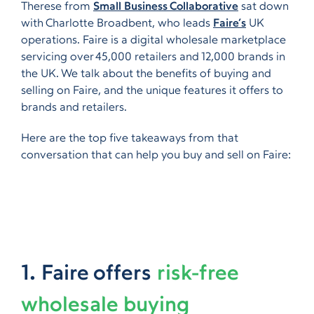
Therese from
Small Business Collaborative
sat down
with Charlotte Broadbent, who leads
Faire’s
UK
operations. Faire is a digital wholesale marketplace
servicing over 45,000 retailers and 12,000 brands in
the UK. We talk about the benefits of buying and
selling on Faire, and the unique features it offers to
brands and retailers.
Here are the top five takeaways from that
conversation that can help you buy and sell on Faire:
1. Faire offers
risk-free
wholesale buying