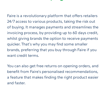
Faire is a revolutionary platform that offers retailers
24/7 access to various products, taking the risk out
of buying. It manages payments and streamlines the
invoicing process, by providing up to 60 days credit,
whilst giving brands the option to receive payments
quicker. That’s why you may find some smaller
brands, preferring that you buy through Faire if you
want credit terms.
You can also get free returns on opening orders, and
benefit from Faire’s personalised recommendations,
a feature that makes finding the right product easier
and faster.