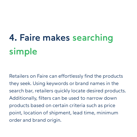
4. Faire makes
searching
simple
Retailers on Faire can effortlessly find the products
they seek. Using keywords or brand names in the
search bar, retailers quickly locate desired products.
Additionally, filters can be used to narrow down
products based on certain criteria such as price
point, location of shipment, lead time, minimum
order and brand origin.