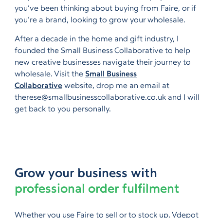
you’ve been thinking about buying from Faire, or if
you’re a brand, looking to grow your wholesale.
After a decade in the home and gift industry, I
founded the Small Business Collaborative to help
new creative businesses navigate their journey to
wholesale. Visit the
Small Business
Collaborative
website, drop me an email at
therese@smallbusinesscollaborative.co.uk and I will
get back to you personally.
Grow your business with
professional order fulfilment
Whether you use Faire to sell or to stock up, Vdepot