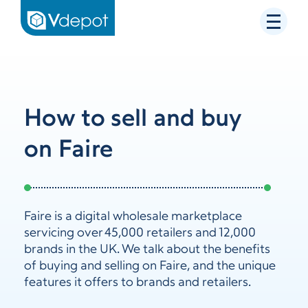
How to sell and buy
on Faire
Faire is a digital wholesale marketplace
servicing over 45,000 retailers and 12,000
brands in the UK. We talk about the benefits
of buying and selling on Faire, and the unique
features it offers to brands and retailers.