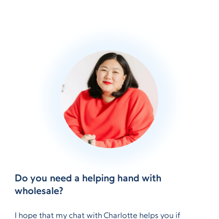
Do you need a helping hand with
wholesale?
I hope that my chat with Charlotte helps you if