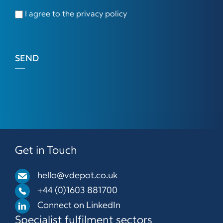
I agree to the privacy policy
SEND
Get in Touch
hello@vdepot.co.uk
+44 (0)1603 881700
Connect on LinkedIn
Specialist fulfilment sectors