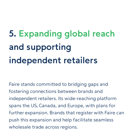
5.
Expanding global reach
and supporting
independent retailers
Faire stands committed to bridging gaps and
fostering connections between brands and
independent retailers. Its wide-reaching platform
spans the US, Canada, and Europe, with plans for
further expansion. Brands that register with Faire can
push this expansion and help facilitate seamless
wholesale trade across regions.