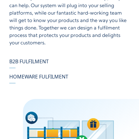
can help. Our system will plug into your selling
platforms, while our fantastic hard-working team
will get to know your products and the way you like
things done. Together we can design a fulfilment
process that protects your products and delights
your customers.
B2B FULFILMENT
HOMEWARE FULFILMENT