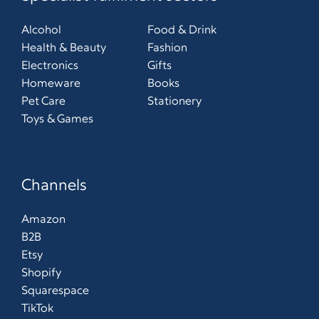
Alcohol
Food & Drink
Health & Beauty
Fashion
Electronics
Gifts
Homeware
Books
Pet Care
Stationery
Toys & Games
Channels
Amazon
B2B
Etsy
Shopify
Squarespace
TikTok