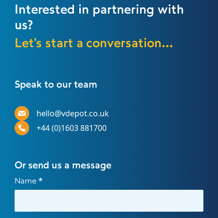
Interested in partnering with
us?
Let's start a conversation...
Speak to our team
hello@vdepot.co.uk
+44 (0)1603 881700
Or send us a message
Contact
Name
*
Us