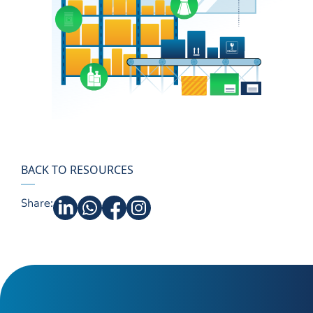
BACK TO RESOURCES
Share: