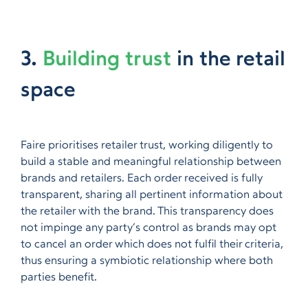
3.
Building trust
in the retail
space
Faire prioritises retailer trust, working diligently to
build a stable and meaningful relationship between
brands and retailers. Each order received is fully
transparent, sharing all pertinent information about
the retailer with the brand. This transparency does
not impinge any party’s control as brands may opt
to cancel an order which does not fulfil their criteria,
thus ensuring a symbiotic relationship where both
parties benefit.