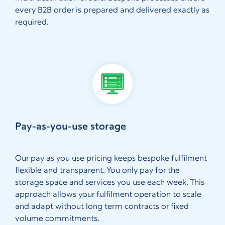
every B2B order is prepared and delivered exactly as
required.
Pay-as-you-use storage
Our pay as you use pricing keeps bespoke fulfilment
flexible and transparent. You only pay for the
storage space and services you use each week. This
approach allows your fulfilment operation to scale
and adapt without long term contracts or fixed
volume commitments.