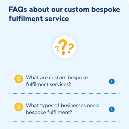
FAQs about our custom bespoke
fulfilment service
What are custom bespoke
fulfilment services?
What types of businesses need
bespoke fulfilment?