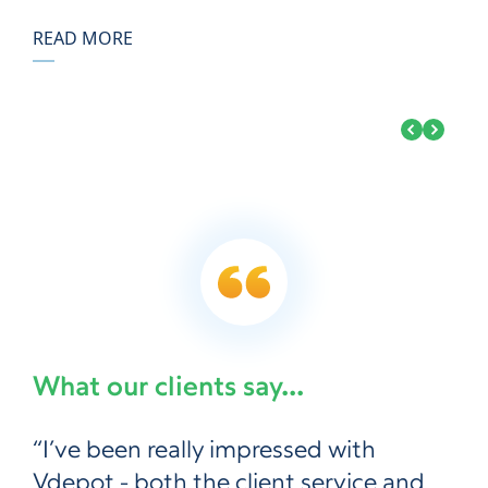
READ MORE
What our clients say...
“I’ve been really impressed with
Vdepot - both the client service and