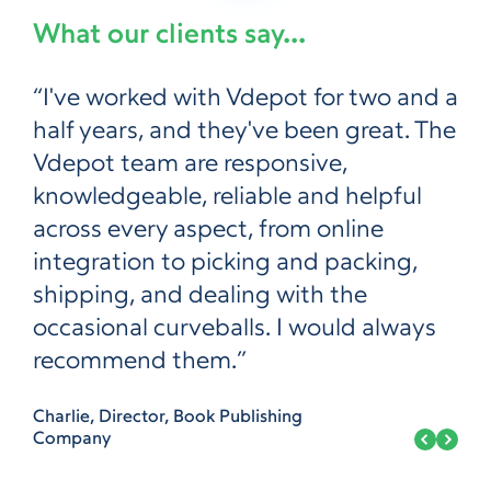
What our clients say...
“I've worked with Vdepot for two and a
half years, and they've been great. The
Vdepot team are responsive,
knowledgeable, reliable and helpful
across every aspect, from online
integration to picking and packing,
shipping, and dealing with the
occasional curveballs. I would always
recommend them.”
Charlie, Director, Book Publishing
Company