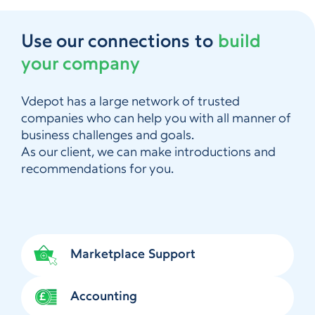
Use our connections to
build
your company
Vdepot has a large network of trusted
companies who can help you with all manner of
business challenges and goals.
As our client, we can make introductions and
recommendations for you.
Marketplace Support
Accounting