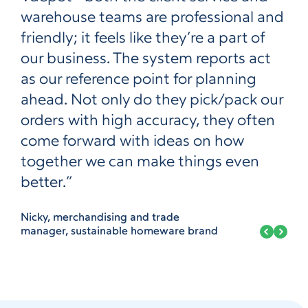
warehouse teams are professional and
friendly; it feels like they’re a part of
our business. The system reports act
as our reference point for planning
ahead. Not only do they pick/pack our
orders with high accuracy, they often
come forward with ideas on how
together we can make things even
better.”
Nicky, merchandising and trade
manager, sustainable homeware brand