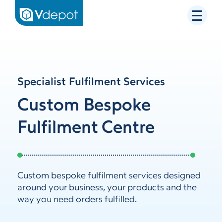
Specialist Fulfilment Services
Custom Bespoke
Fulfilment Centre
Custom bespoke fulfilment services designed
around your business, your products and the
way you need orders fulfilled.