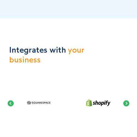
Integrates with
your
business