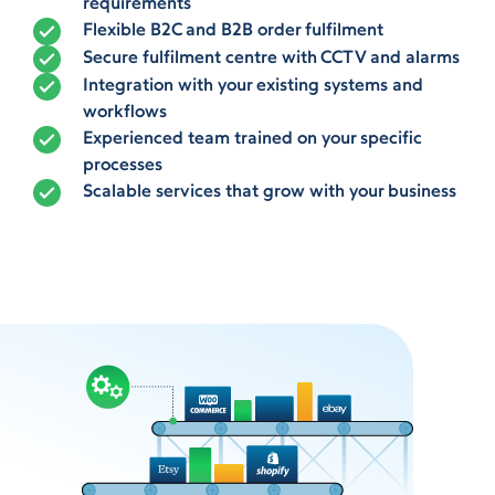
requirements
Flexible B2C and B2B order fulfilment
Secure fulfilment centre with CCTV and alarms
Integration with your existing systems and
workflows
Experienced team trained on your specific
processes
Scalable services that grow with your business