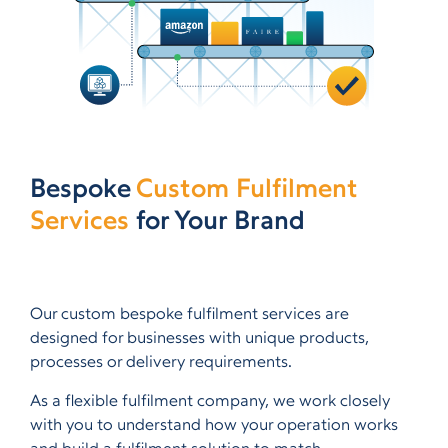
Bespoke
Custom Fulfilment
Services
for Your Brand
Our custom bespoke fulfilment services are
designed for businesses with unique products,
processes or delivery requirements.
As a flexible fulfilment company, we work closely
with you to understand how your operation works