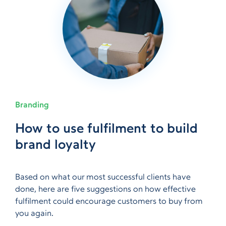
Branding
What are the advantages of
How to use fulfilment to build
How emerging brands are
How to get your products
How to maximise your Amazon
Inspire brand loyalty on Amazon
Questions to ask before
The advantages of barcoding
What are the advantages of
How to use fulfilment to build
warehouse outsourcing?
brand loyalty
utilising TikTok
noticed by independent
ads budget
with A+ Content
choosing a fulfilment company
warehouse outsourcing?
brand loyalty
retailers
Based on what our most successful clients have
done, here are five suggestions on how effective
fulfilment could encourage customers to buy from
you again.