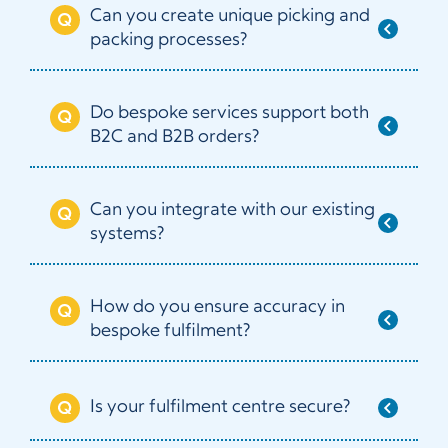
Can you create unique picking and
packing processes?
Do bespoke services support both
B2C and B2B orders?
Can you integrate with our existing
systems?
How do you ensure accuracy in
bespoke fulfilment?
Is your fulfilment centre secure?