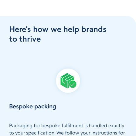
Here’s how we help brands
to thrive
Bespoke packing
Packaging for bespoke fulfilment is handled exactly
to your specification. We follow your instructions for