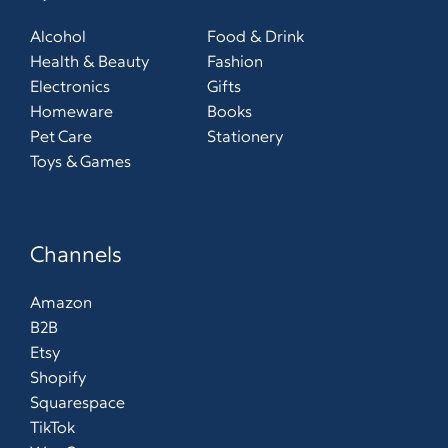
Alcohol
Food & Drink
Health & Beauty
Fashion
Electronics
Gifts
Homeware
Books
Pet Care
Stationery
Toys & Games
Channels
Amazon
B2B
Etsy
Shopify
Squarespace
TikTok