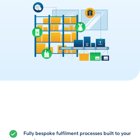
Fully bespoke fulfilment processes built to your