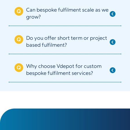
Can bespoke fulfilment scale as we
grow?
Do you offer short term or project
based fulfilment?
Why choose Vdepot for custom
bespoke fulfilment services?