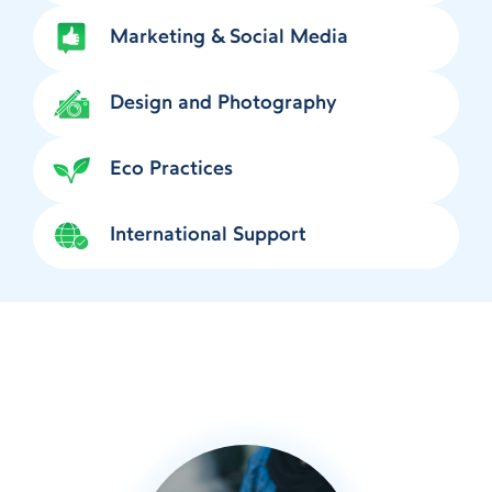
Marketing & Social Media
Design and Photography
Eco Practices
International Support