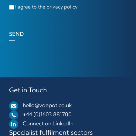
I agree to the privacy policy
SEND
Get in Touch
hello@vdepot.co.uk
+44 (0)1603 881700
Connect on LinkedIn
Specialist fulfilment sectors