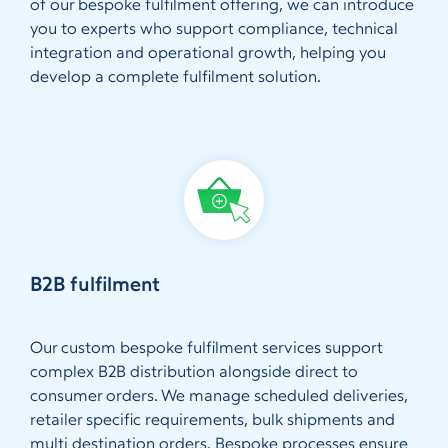
of our bespoke fulfilment offering, we can introduce
you to experts who support compliance, technical
integration and operational growth, helping you
develop a complete fulfilment solution.
B2B fulfilment
Our custom bespoke fulfilment services support
complex B2B distribution alongside direct to
consumer orders. We manage scheduled deliveries,
retailer specific requirements, bulk shipments and
multi destination orders. Bespoke processes ensure