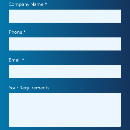
Company Name
*
Phone
*
Email
*
Your Requirements