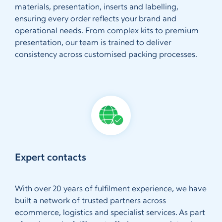
materials, presentation, inserts and labelling,
ensuring every order reflects your brand and
operational needs. From complex kits to premium
presentation, our team is trained to deliver
consistency across customised packing processes.
Expert contacts
With over 20 years of fulfilment experience, we have
built a network of trusted partners across
ecommerce, logistics and specialist services. As part