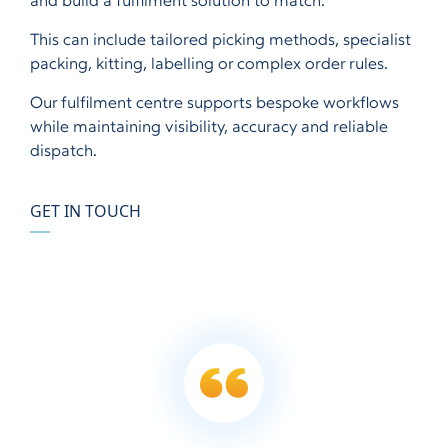
and build a fulfilment solution to match.
This can include tailored picking methods, specialist
packing, kitting, labelling or complex order rules.
Our fulfilment centre supports bespoke workflows
while maintaining visibility, accuracy and reliable
dispatch.
GET IN TOUCH