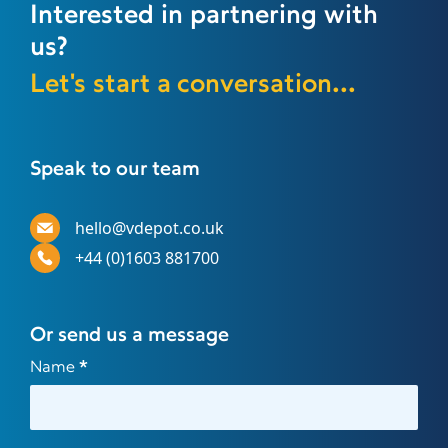
Interested in partnering with
us?
Let's start a conversation...
Speak to our team
hello@vdepot.co.uk
+44 (0)1603 881700
Or send us a message
Contact
Name
*
Us