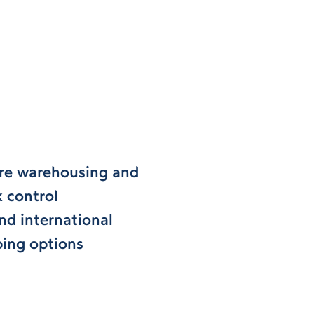
re warehousing and
k control
nd international
ping options