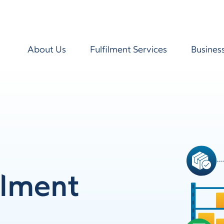
About Us
Fulfilment Services
Busines
ilment