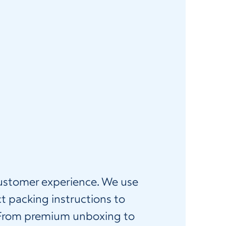
 customer experience. We use
t packing instructions to
. From premium unboxing to