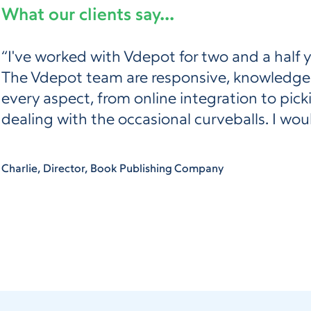
What our clients say...
“I've worked with Vdepot for two and a half 
The Vdepot team are responsive, knowledgeab
every aspect, from online integration to pic
dealing with the occasional curveballs. I w
Charlie, Director, Book Publishing Company