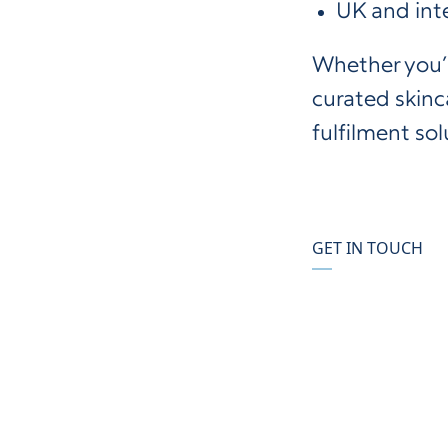
UK and int
Whether you’r
curated skinca
fulfilment sol
GET IN TOUCH