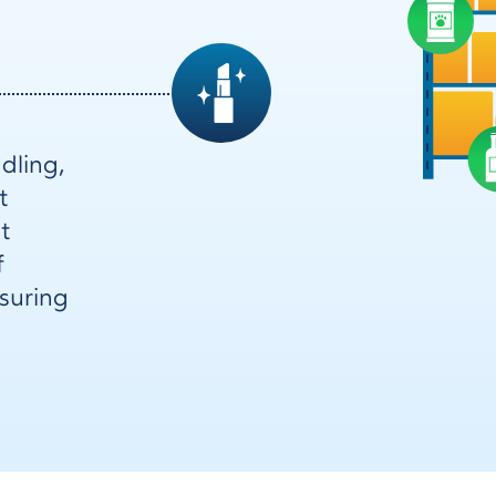
dling,
t
t
f
nsuring