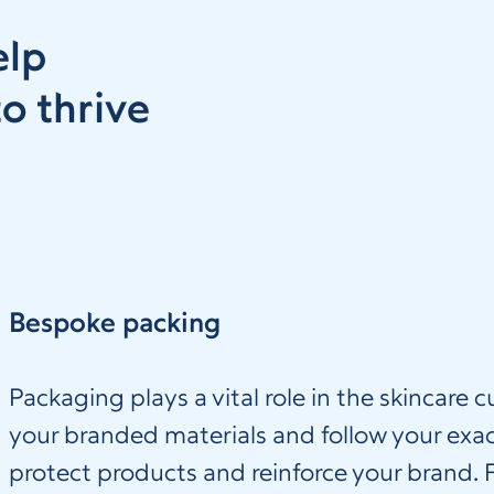
elp
o thrive
Bespoke packing
Packaging plays a vital role in the skincare
your branded materials and follow your exac
protect products and reinforce your brand