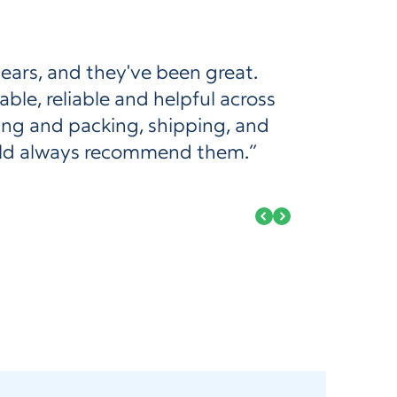
years, and they've been great.
le, reliable and helpful across
king and packing, shipping, and
ould always recommend them.”