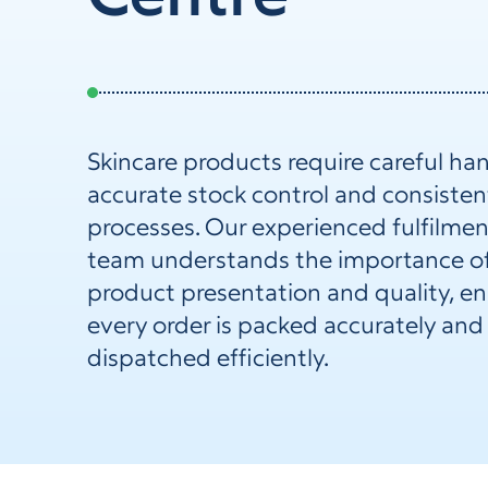
Skincare products require careful han
accurate stock control and consisten
processes. Our experienced fulfilmen
team understands the importance o
product presentation and quality, e
every order is packed accurately and
dispatched efficiently.