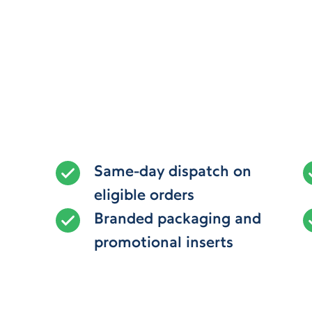
Same-day dispatch on
eligible orders
Branded packaging and
promotional inserts