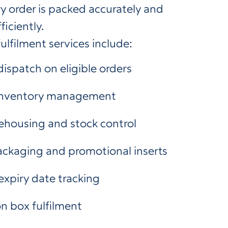
y order is packed accurately and
iciently.
ulfilment services include:
ispatch on eligible orders
 inventory management
ehousing and stock control
ckaging and promotional inserts
expiry date tracking
n box fulfilment