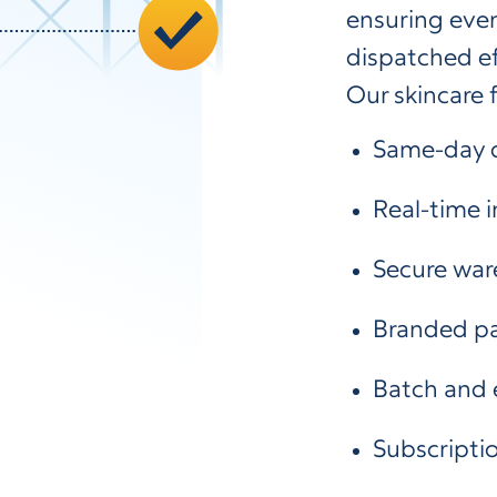
ensuring ever
dispatched eff
Our skincare f
Same-day d
Real-time
Secure war
Branded pa
Batch and 
Subscriptio