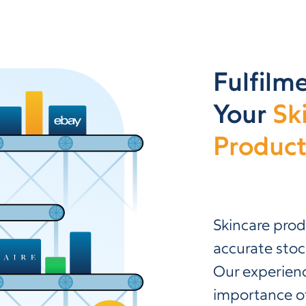
Fulfilme
Your
Sk
Product
Skincare prod
accurate stoc
Our experien
importance of