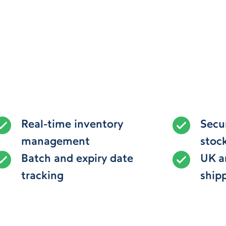
Real-time inventory
Secu
management
stoc
Batch and expiry date
UK a
tracking
ship