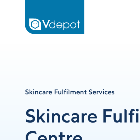
Skincare Fulfilment Services
Skincare Fulf
Centre