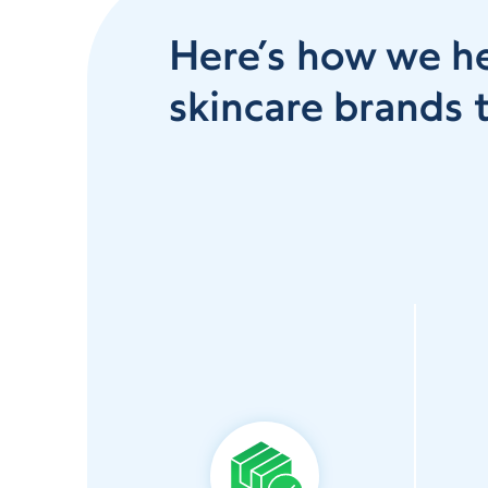
Here’s how we h
skincare brands t