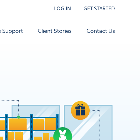
LOG IN
GET STARTED
s Support
Client Stories
Contact Us