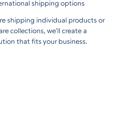
ernational shipping options
e shipping individual products or
re collections, we’ll create a
ution that fits your business.