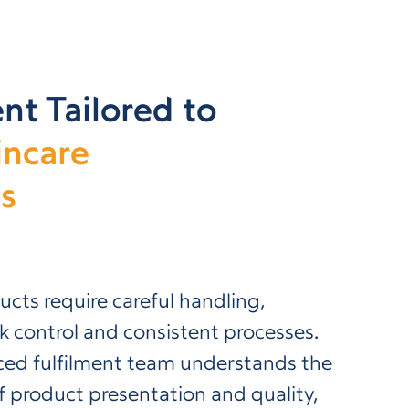
nt Tailored to
incare
s
ucts require careful handling,
k control and consistent processes.
ced fulfilment team understands the
 product presentation and quality,