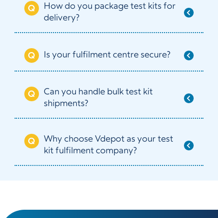
How do you package test kits for
delivery?
Is your fulfilment centre secure?
Can you handle bulk test kit
shipments?
Why choose Vdepot as your test
kit fulfilment company?