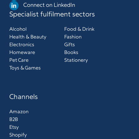
Connect on LinkedIn
Specialist fulfilment sectors
Alcohol
Food & Drink
Health & Beauty
Fashion
Electronics
Gifts
Homeware
Books
Pet Care
Stationery
Toys & Games
Channels
Amazon
B2B
Etsy
Shopify