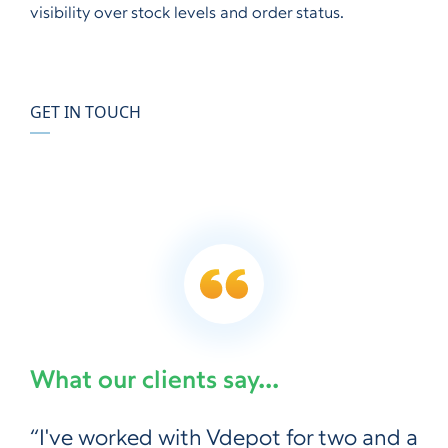
visibility over stock levels and order status.
GET IN TOUCH
What our clients say...
“I've worked with Vdepot for two and a