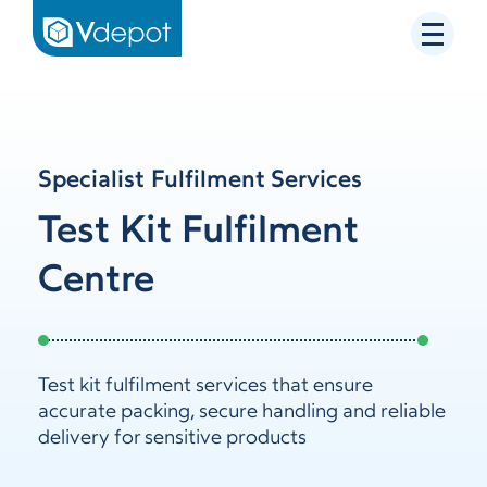
Specialist Fulfilment Services
Test Kit Fulfilment
Centre
Test kit fulfilment services that ensure
accurate packing, secure handling and reliable
delivery for sensitive products