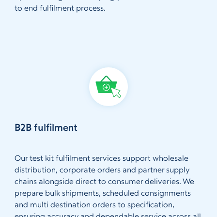
to end fulfilment process.
B2B fulfilment
Our test kit fulfilment services support wholesale
distribution, corporate orders and partner supply
chains alongside direct to consumer deliveries. We
prepare bulk shipments, scheduled consignments
and multi destination orders to specification,