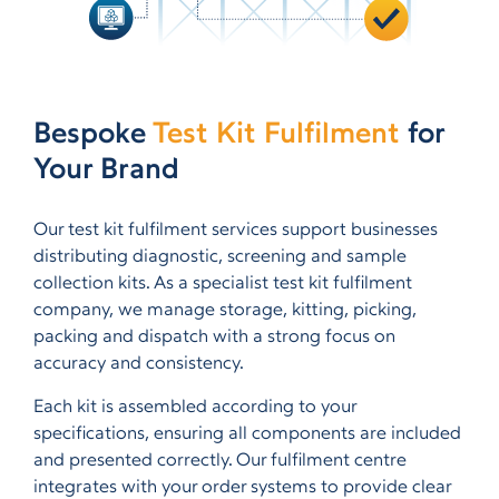
Bespoke
Test Kit Fulfilment
for
Your Brand
Our test kit fulfilment services support businesses
distributing diagnostic, screening and sample
collection kits. As a specialist test kit fulfilment
company, we manage storage, kitting, picking,
packing and dispatch with a strong focus on
accuracy and consistency.
Each kit is assembled according to your
specifications, ensuring all components are included
and presented correctly. Our fulfilment centre
integrates with your order systems to provide clear