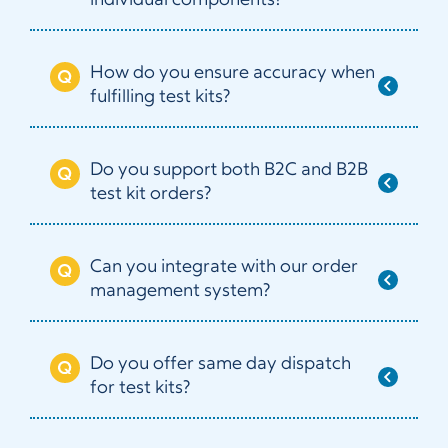
individual components?
How do you ensure accuracy when
fulfilling test kits?
Do you support both B2C and B2B
test kit orders?
Can you integrate with our order
management system?
Do you offer same day dispatch
for test kits?