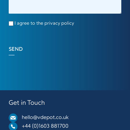
I agree to the privacy policy
SEND
Get in Touch
hello@vdepot.co.uk
+44 (0)1603 881700