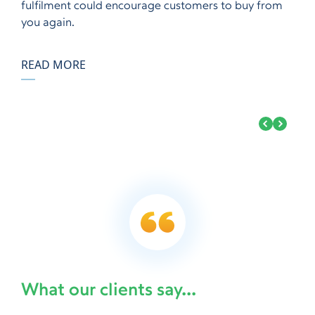
fulfilment could encourage customers to buy from
you again.
READ MORE
What our clients say...