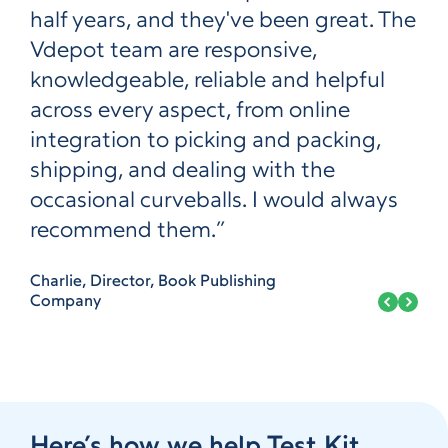
half years, and they've been great. The
Vdepot team are responsive,
knowledgeable, reliable and helpful
across every aspect, from online
integration to picking and packing,
shipping, and dealing with the
occasional curveballs. I would always
recommend them.”
Charlie, Director, Book Publishing
Company
Here’s how we help Test Kit