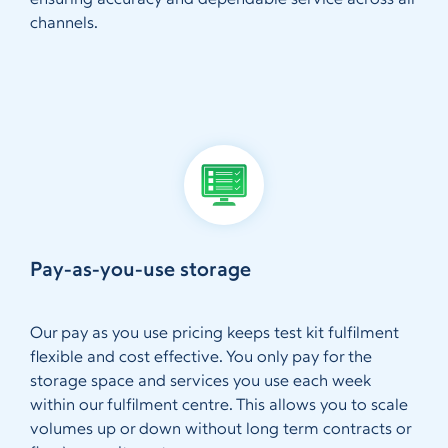
ensuring accuracy and dependable service across all
channels.
Pay-as-you-use storage
Our pay as you use pricing keeps test kit fulfilment
flexible and cost effective. You only pay for the
storage space and services you use each week
within our fulfilment centre. This allows you to scale
volumes up or down without long term contracts or