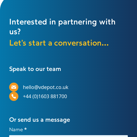
Interested in partnering with
us?
Let's start a conversation...
Speak to our team
hello@vdepot.co.uk
+44 (0)1603 881700
Or send us a message
Contact
Name
*