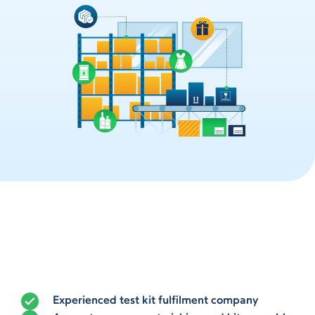
Experienced test kit fulfilment company