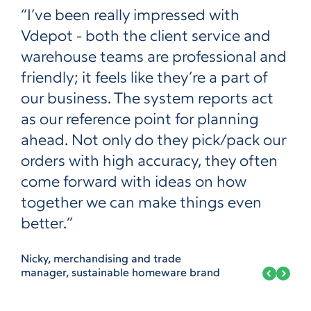
“I’ve been really impressed with
Vdepot - both the client service and
warehouse teams are professional and
friendly; it feels like they’re a part of
our business. The system reports act
as our reference point for planning
ahead. Not only do they pick/pack our
orders with high accuracy, they often
come forward with ideas on how
together we can make things even
better.”
Nicky, merchandising and trade
manager, sustainable homeware brand