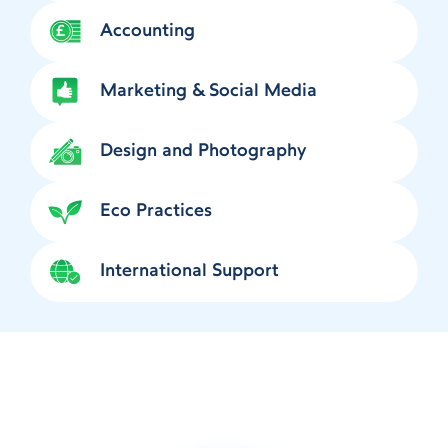
Accounting
Marketing & Social Media
Design and Photography
Eco Practices
International Support