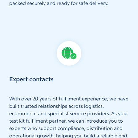
packed securely and ready for safe delivery.
Expert contacts
With over 20 years of fulfilment experience, we have
built trusted relationships across logistics,
ecommerce and specialist service providers. As your
test kit fulfilment partner, we can introduce you to
experts who support compliance, distribution and
operational growth, helping you build a reliable end