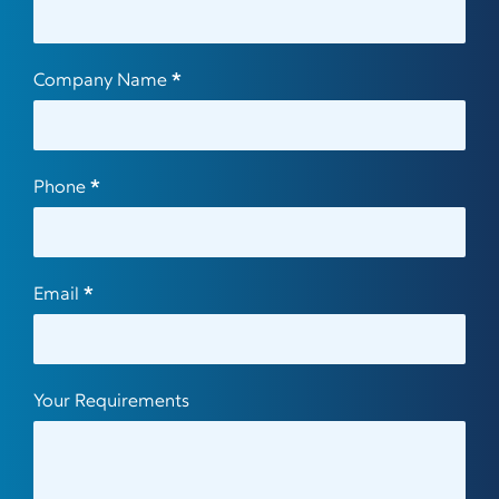
Us
Company Name
*
Phone
*
Email
*
Your Requirements