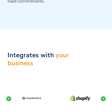
fixed commitments.
Integrates with
your
business