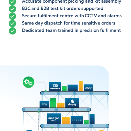
Accurate component picking and kit assembly
B2C and B2B test kit orders supported
Secure fulfilment centre with CCTV and alarms
Same day dispatch for time sensitive orders
Dedicated team trained in precision fulfilment