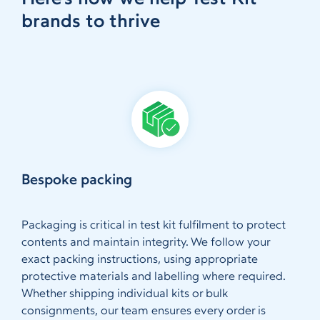
brands to thrive
Bespoke packing
Packaging is critical in test kit fulfilment to protect
contents and maintain integrity. We follow your
exact packing instructions, using appropriate
protective materials and labelling where required.
Whether shipping individual kits or bulk
consignments, our team ensures every order is