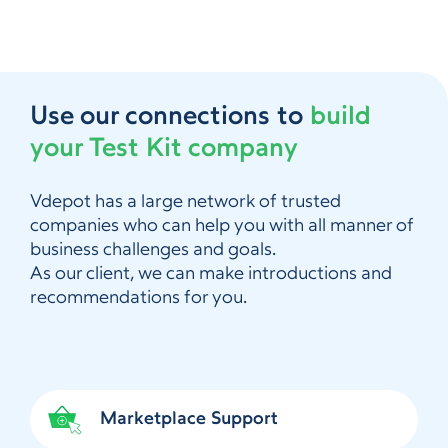
Use our connections to
build
your Test Kit company
Vdepot has a large network of trusted
companies who can help you with all manner of
business challenges and goals.
As our client, we can make introductions and
recommendations for you.
Marketplace Support