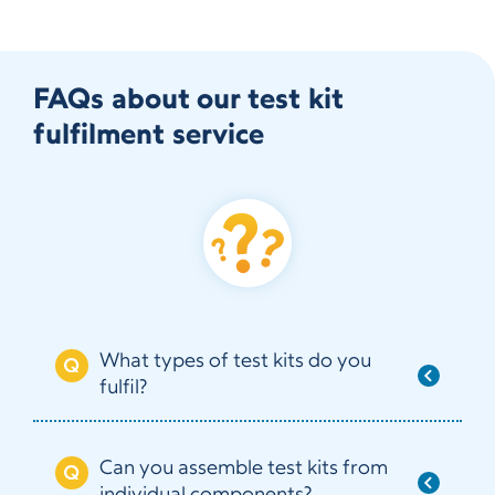
FAQs about our test kit
fulfilment service
What types of test kits do you
fulfil?
Can you assemble test kits from