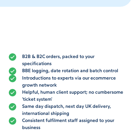
B2B & B2C orders, packed to your
specifications
BBE logging, date rotation and batch control
Introductions to experts via our ecommerce
growth network
Helpful, human client support; no cumbersome
'ticket system'
Same day dispatch, next day UK delivery,
international shipping
Consistent fulfilment staff assigned to your
business