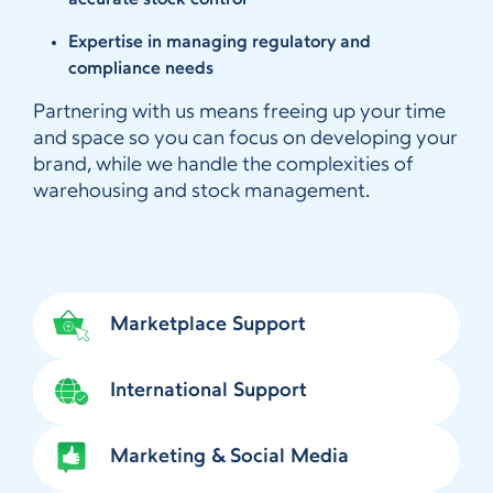
accurate stock control
Expertise in managing regulatory and
compliance needs
Partnering with us means freeing up your time
and space so you can focus on developing your
brand, while we handle the complexities of
warehousing and stock management.
Marketplace Support
International Support
Marketing & Social Media