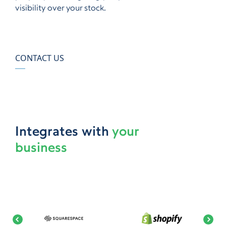
visibility over your stock.
CONTACT US
Integrates with
your
business