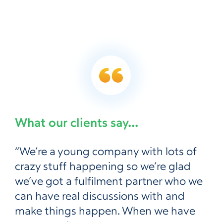
What our clients say...
“We’re a young company with lots of
crazy stuff happening so we’re glad
we’ve got a fulfilment partner who we
can have real discussions with and
make things happen. When we have