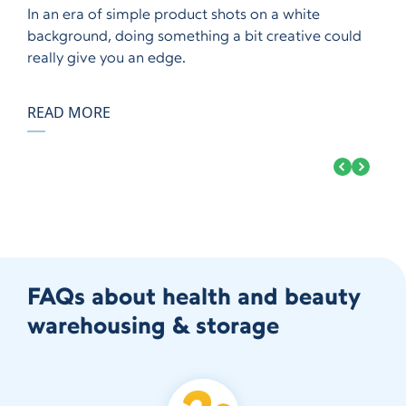
In an era of simple product shots on a white
background, doing something a bit creative could
really give you an edge.
READ MORE
FAQs about health and beauty
warehousing & storage