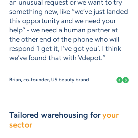
an unusual request or we want to try
something new, like “we’ve just landed
this opportunity and we need your
help” - we need a human partner at
the other end of the phone who will
respond ‘I get it, I’ve got you’. I think
we’ve found that with Vdepot.”
Brian, co-founder, US beauty brand
Tailored warehousing for
your
sector