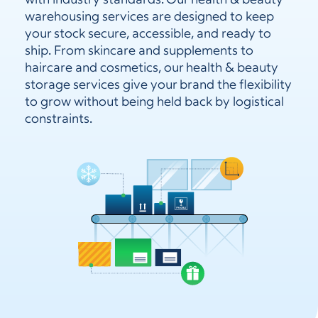
with industry standards. Our health & beauty
warehousing services are designed to keep
your stock secure, accessible, and ready to
ship. From skincare and supplements to
haircare and cosmetics, our health & beauty
storage services give your brand the flexibility
to grow without being held back by logistical
constraints.