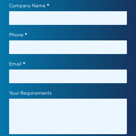
Company Name
*
Phone
*
Email
*
Your Requirements