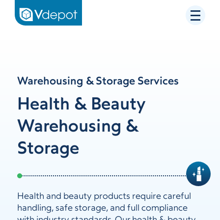
Warehousing & Storage Services
Health & Beauty
Warehousing &
Storage
Health and beauty products require careful
handling, safe storage, and full compliance