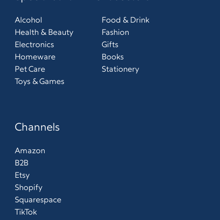
Alcohol
Food & Drink
Health & Beauty
Fashion
Electronics
Gifts
Homeware
Books
Pet Care
Stationery
Toys & Games
Channels
Amazon
B2B
Etsy
Shopify
Squarespace
TikTok