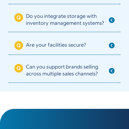
Do you integrate storage with
inventory management systems?
Are your facilities secure?
Can you support brands selling
across multiple sales channels?