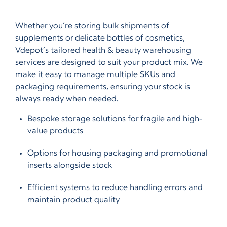
Whether you’re storing bulk shipments of
supplements or delicate bottles of cosmetics,
Vdepot’s tailored health & beauty warehousing
services are designed to suit your product mix. We
make it easy to manage multiple SKUs and
packaging requirements, ensuring your stock is
always ready when needed.
Bespoke storage solutions for fragile and high-
value products
Options for housing packaging and promotional
inserts alongside stock
Efficient systems to reduce handling errors and
maintain product quality