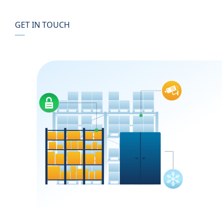
GET IN TOUCH