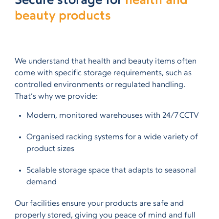
Secure storage for
health and
beauty products
We understand that health and beauty items often
come with specific storage requirements, such as
controlled environments or regulated handling.
That’s why we provide:
Modern, monitored warehouses with 24/7 CCTV
Organised racking systems for a wide variety of
product sizes
Scalable storage space that adapts to seasonal
demand
Our facilities ensure your products are safe and
properly stored, giving you peace of mind and full