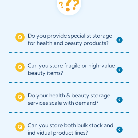
Do you provide specialist storage
for health and beauty products?
Can you store fragile or high-value
beauty items?
Do your health & beauty storage
services scale with demand?
Can you store both bulk stock and
individual product lines?