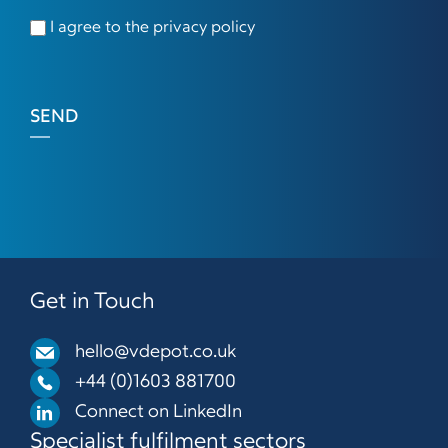
I agree to the privacy policy
SEND
Get in Touch
hello@vdepot.co.uk
+44 (0)1603 881700
Connect on LinkedIn
Specialist fulfilment sectors