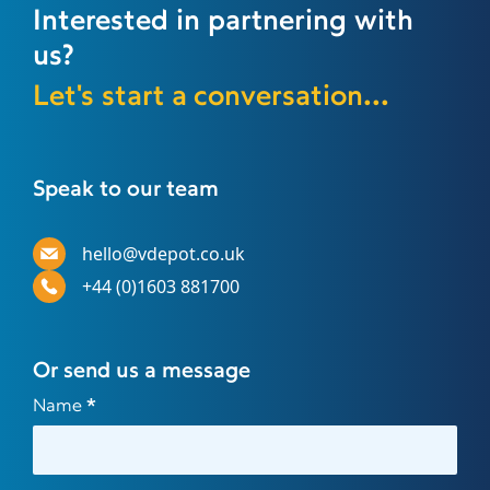
Interested in partnering with
us?
Let's start a conversation...
Speak to our team
hello@vdepot.co.uk
+44 (0)1603 881700
Or send us a message
Contact
Name
*
Us