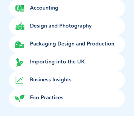
Accounting
Design and Photography
Packaging Design and Production
Importing into the UK
Business Insights
Eco Practices