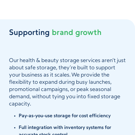
Supporting
brand growth
Our health & beauty storage services aren’t just
about safe storage, they’re built to support
your business as it scales. We provide the
flexibility to expand during busy launches,
promotional campaigns, or peak seasonal
demand, without tying you into fixed storage
capacity.
Pay-as-you-use storage for cost efficiency
Full integration with inventory systems for