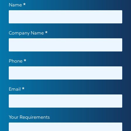
Contact
Name
*
Us
Company Name
*
Phone
*
Email
*
Your Requirements