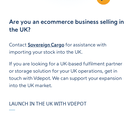
Are you an ecommerce business selling in
the UK?
Contact
Sovereign Cargo
for assistance with
importing your stock into the UK.
If you are looking for a UK-based fulfilment partner
or storage solution for your UK operations, get in
touch with Vdepot. We can support your expansion
into the UK market.
LAUNCH IN THE UK WITH VDEPOT