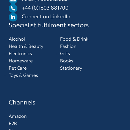
+44 (0)1603 881700
Connect on LinkedIn
Specialist fulfilment sectors
Alcohol
Food & Drink
Health & Beauty
Fashion
Electronics
Gifts
Homeware
Books
Pet Care
Stationery
Toys & Games
Channels
Amazon
B2B