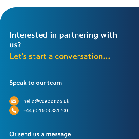
Interested in partnering with
us?
Let's start a conversation...
Speak to our team
hello@vdepot.co.uk
+44 (0)1603 881700
Or send us a message