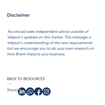
Disclaimer
You should seek independent advice outside of
Vdepot’s updates on this matter. This message is
Vdepot’s understanding of the new requirements
but we encourage you to do your own research on
how Brexit impacts your business.
BACK TO RESOURCES
Share: