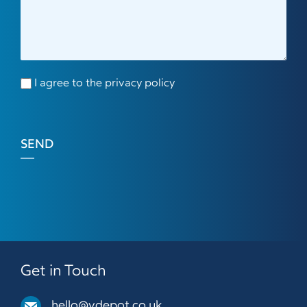
I agree to the privacy policy
SEND
Get in Touch
hello@vdepot.co.uk