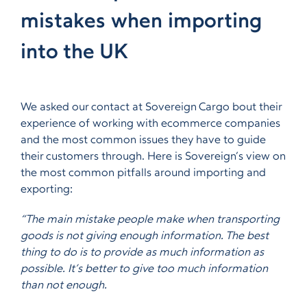
mistakes when importing
into the UK
We asked our contact at Sovereign Cargo bout their
experience of working with ecommerce companies
and the most common issues they have to guide
their customers through. Here is Sovereign’s view on
the most common pitfalls around importing and
exporting:
“The main mistake people make when transporting
goods is not giving enough information. The best
thing to do is to provide as much information as
possible. It’s better to give too much information
than not enough.