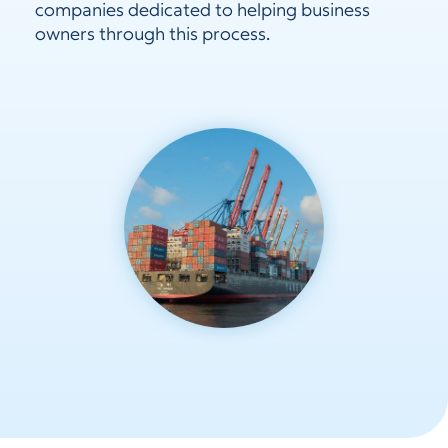
companies dedicated to helping business
owners through this process.