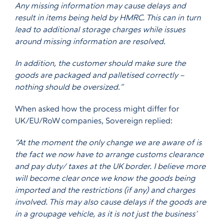
Any missing information may cause delays and
result in items being held by HMRC. This can in turn
lead to additional storage charges while issues
around missing information are resolved.
In addition, the customer should make sure the
goods are packaged and palletised correctly –
nothing should be oversized.”
When asked how the process might differ for
UK/EU/RoW companies, Sovereign replied:
“At the moment the only change we are aware of is
the fact we now have to arrange customs clearance
and pay duty/ taxes at the UK border. I believe more
will become clear once we know the goods being
imported and the restrictions (if any) and charges
involved. This may also cause delays if the goods are
in a groupage vehicle, as it is not just the business’