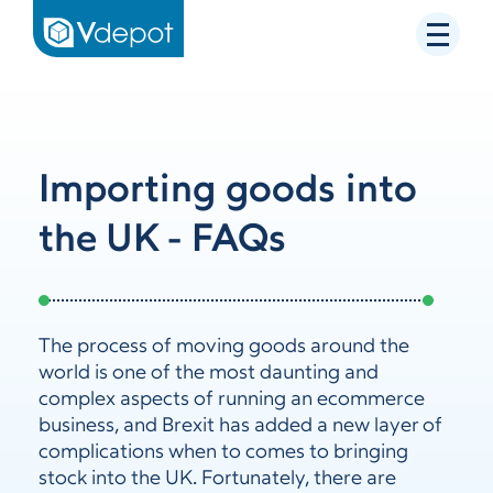
Importing goods into
the UK - FAQs
The process of moving goods around the
world is one of the most daunting and
complex aspects of running an ecommerce
business, and Brexit has added a new layer of
complications when to comes to bringing
stock into the UK. Fortunately, there are