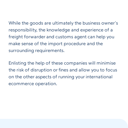
While the goods are ultimately the business owner’s
responsibility, the knowledge and experience of a
freight forwarder and customs agent can help you
make sense of the import procedure and the
surrounding requirements.
Enlisting the help of these companies will minimise
the risk of disruption or fines and allow you to focus
on the other aspects of running your international
ecommerce operation.