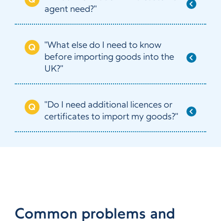
agent need?"
"What else do I need to know
before importing goods into the
UK?"
"Do I need additional licences or
certificates to import my goods?"
Common problems and