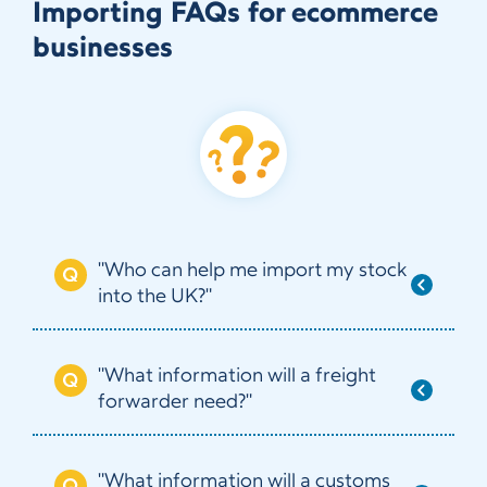
Importing FAQs for ecommerce
businesses
"Who can help me import my stock
into the UK?"
"What information will a freight
forwarder need?"
"What information will a customs