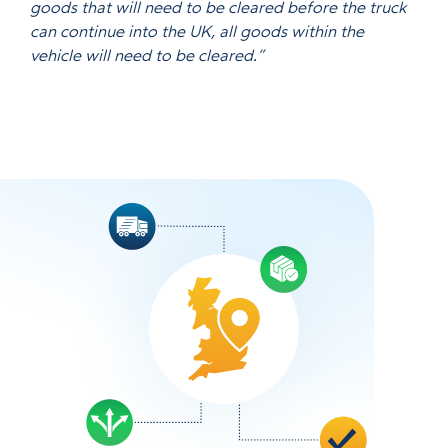
goods that will need to be cleared before the truck
can continue into the UK, all goods within the
vehicle will need to be cleared.”